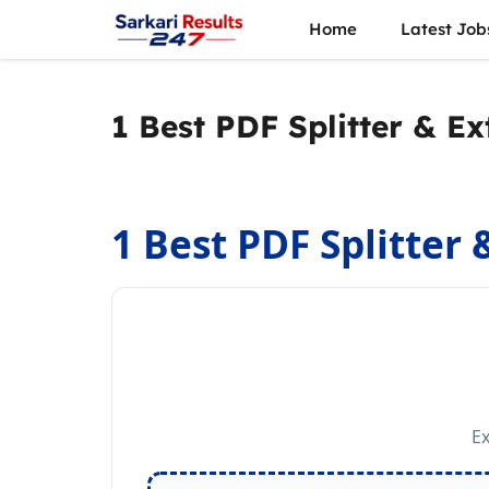
Skip
Home
Latest Job
to
content
1 Best PDF Splitter & Ex
1 Best PDF Splitter 
Ex