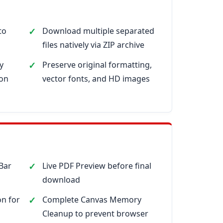
to
Download multiple separated
files natively via ZIP archive
y
Preserve original formatting,
ion
vector fonts, and HD images
 Bar
Live PDF Preview before final
download
n for
Complete Canvas Memory
Cleanup to prevent browser