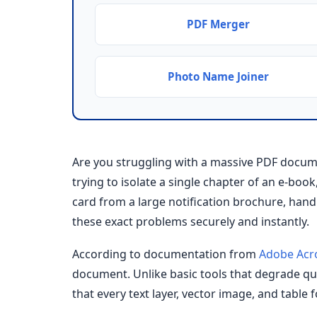
PDF Merger
Photo Name Joiner
Are you struggling with a massive PDF docum
trying to isolate a single chapter of an e-boo
card from a large notification brochure, ha
these exact problems securely and instantly.
According to documentation from
Adobe Acr
document. Unlike basic tools that degrade qual
that every text layer, vector image, and table 