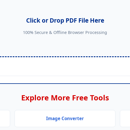
Click or Drop PDF File Here
100% Secure & Offline Browser Processing
Explore More Free Tools
Image Converter