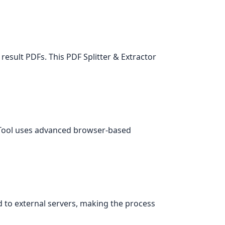
esult PDFs. This PDF Splitter & Extractor
r Tool uses advanced browser-based
d to external servers, making the process