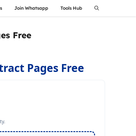
s
Join Whatsapp
Tools Hub
ges Free
xtract Pages Free
ty.