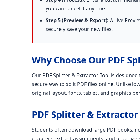
you can cancel it anytime.
Step 5 (Preview & Export):
A Live Previe
securely save your new files.
Why Choose Our PDF Spli
Our PDF Splitter & Extractor Tool is designed
secure way to split PDF files online. Unlike lo
original layout, fonts, tables, and graphics per
PDF Splitter & Extractor
Students often download large PDF books, not
chapters, extract assignments, and organize