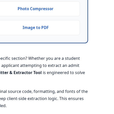
Photo Compressor
Image to PDF
cific section? Whether you are a student
an applicant attempting to extract an admit
itter & Extractor Tool
is engineered to solve
ginal source code, formatting, and fonts of the
ep client-side extraction logic. This ensures
ded.