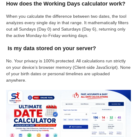
How does the Working Days calculator work?
When you calculate the difference between two dates, the tool
analyzes every single day in that range. It mathematically filters
out all Sundays (Day 0) and Saturdays (Day 6), returning only
the active Monday-to-Friday working days.
Is my data stored on your server?
No. Your privacy is 100% protected. All calculations run strictly
on your device’s browser memory (Client-side JavaScript). None
of your birth dates or personal timelines are uploaded
anywhere.