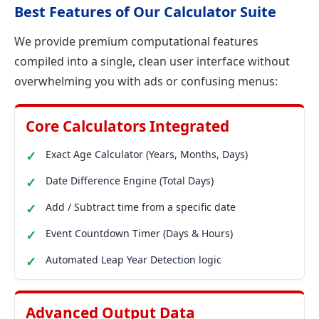
Best Features of Our Calculator Suite
We provide premium computational features
compiled into a single, clean user interface without
overwhelming you with ads or confusing menus:
Core Calculators Integrated
Exact Age Calculator (Years, Months, Days)
Date Difference Engine (Total Days)
Add / Subtract time from a specific date
Event Countdown Timer (Days & Hours)
Automated Leap Year Detection logic
Advanced Output Data