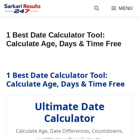
Skip
MENU
to
content
1 Best Date Calculator Tool:
Calculate Age, Days & Time Free
1 Best Date Calculator Tool:
Calculate Age, Days & Time Free
Ultimate Date
Calculator
Calculate Age, Date Differences, Countdowns,