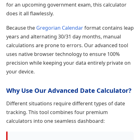
for an upcoming government exam, this calculator
does it all flawlessly.
Because the
Gregorian Calendar
format contains leap
years and alternating 30/31 day months, manual
calculations are prone to errors. Our advanced tool
uses native browser technology to ensure 100%
precision while keeping your data entirely private on
your device.
Why Use Our Advanced Date Calculator?
Different situations require different types of date
tracking. This tool combines four premium
calculators into one seamless dashboard: