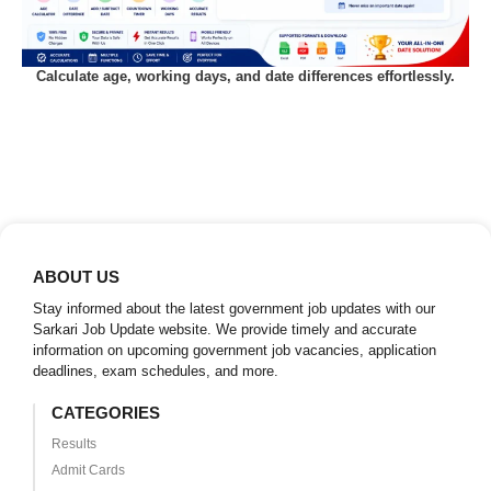
Calculate age, working days, and date differences effortlessly.
ABOUT US
Stay informed about the latest government job updates with our
Sarkari Job Update website. We provide timely and accurate
information on upcoming government job vacancies, application
deadlines, exam schedules, and more.
CATEGORIES
Results
Admit Cards