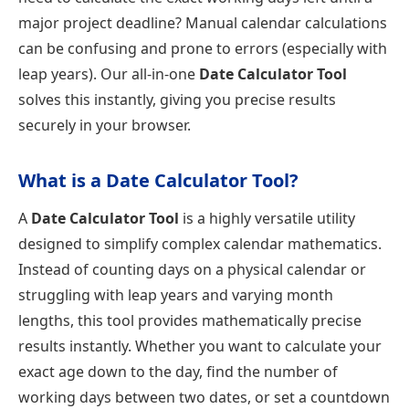
major project deadline? Manual calendar calculations
can be confusing and prone to errors (especially with
leap years). Our all-in-one
Date Calculator Tool
solves this instantly, giving you precise results
securely in your browser.
What is a Date Calculator Tool?
A
Date Calculator Tool
is a highly versatile utility
designed to simplify complex calendar mathematics.
Instead of counting days on a physical calendar or
struggling with leap years and varying month
lengths, this tool provides mathematically precise
results instantly. Whether you want to calculate your
exact age down to the day, find the number of
working days between two dates, or set a countdown