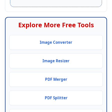
Explore More Free Tools
Image Converter
Image Resizer
PDF Merger
PDF Splitter