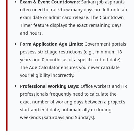
Exam & Event Countdowns:
Sarkari job aspirants
often need to track how many days are left until an
exam date or admit card release. The Countdown
Timer feature displays the exact remaining days
and hours.
Form Application Age Limits:
Government portals
possess strict age restrictions (e.g., minimum 18
years and 0 months as of a specific cut-off date).
The Age Calculator ensures you never calculate
your eligibility incorrectly.
Professional Working Days:
Office workers and HR
professionals frequently need to calculate the
exact number of working days between a project’s
start and end date, automatically excluding
weekends (Saturdays and Sundays).