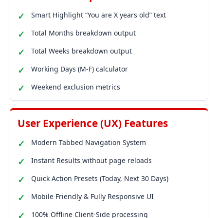
Smart Highlight “You are X years old” text
Total Months breakdown output
Total Weeks breakdown output
Working Days (M-F) calculator
Weekend exclusion metrics
User Experience (UX) Features
Modern Tabbed Navigation System
Instant Results without page reloads
Quick Action Presets (Today, Next 30 Days)
Mobile Friendly & Fully Responsive UI
100% Offline Client-Side processing