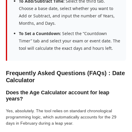
To Add/Subtract Time:
Select the third tab.
Choose a base date, select whether you want to
Add or Subtract, and input the number of Years,
Months, and Days.
To Set a Countdown:
Select the “Countdown
Timer” tab and select your exam or event date. The
tool will calculate the exact days and hours left.
Frequently Asked Questions (FAQs) : Date
Calculator
Does the Age Calculator account for leap
years?
Yes, absolutely. The tool relies on standard chronological
programming logic, which automatically accounts for the 29
days in February during a leap year.