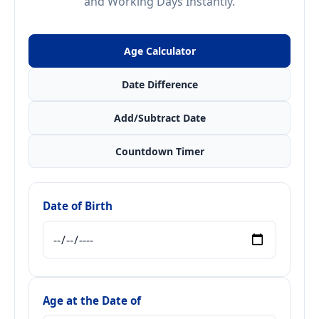
and Working Days Instantly.
Age Calculator
Date Difference
Add/Subtract Date
Countdown Timer
Date of Birth
Age at the Date of