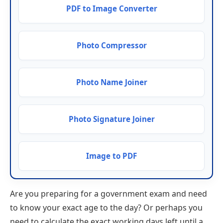
PDF to Image Converter
Photo Compressor
Photo Name Joiner
Photo Signature Joiner
Image to PDF
Are you preparing for a government exam and need
to know your exact age to the day? Or perhaps you
need to calculate the exact working days left until a