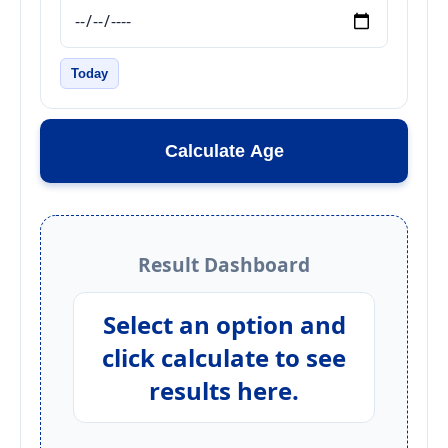
Today
Calculate Age
Result Dashboard
Select an option and
click calculate to see
results here.