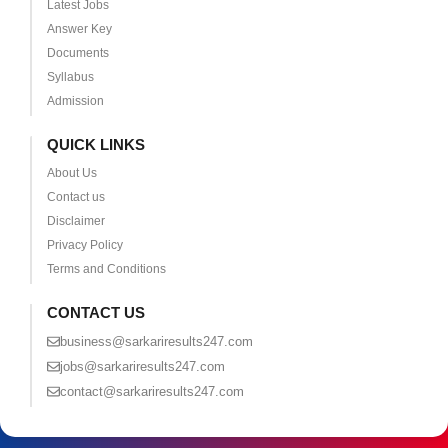
Latest Jobs
Answer Key
Documents
Syllabus
Admission
QUICK LINKS
About Us
Contact us
Disclaimer
Privacy Policy
Terms and Conditions
CONTACT US
business@sarkariresults247.com
jobs@sarkariresults247.com
contact@sarkariresults247.com