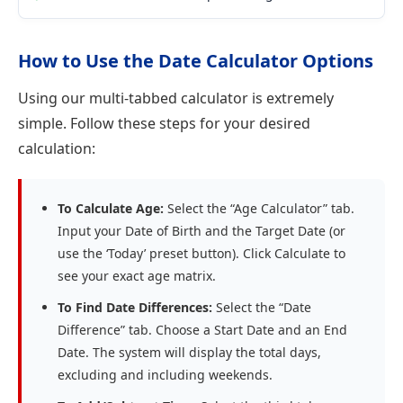
How to Use the Date Calculator Options
Using our multi-tabbed calculator is extremely
simple. Follow these steps for your desired
calculation:
To Calculate Age:
Select the “Age Calculator” tab.
Input your Date of Birth and the Target Date (or
use the ‘Today’ preset button). Click Calculate to
see your exact age matrix.
To Find Date Differences:
Select the “Date
Difference” tab. Choose a Start Date and an End
Date. The system will display the total days,
excluding and including weekends.