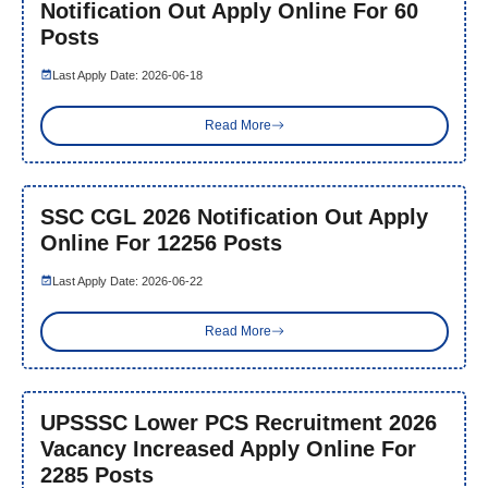
Notification Out Apply Online For 60
Posts
Last Apply Date: 2026-06-18
Read More
SSC CGL 2026 Notification Out Apply
Online For 12256 Posts
Last Apply Date: 2026-06-22
Read More
UPSSSC Lower PCS Recruitment 2026
Vacancy Increased Apply Online For
2285 Posts