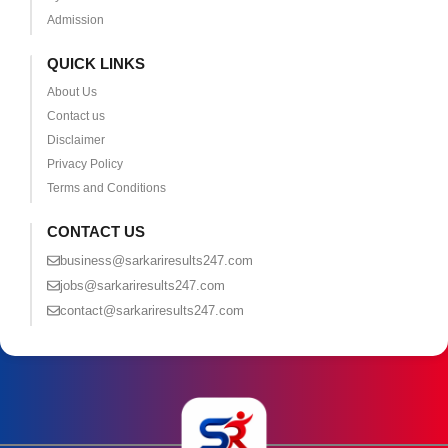
Admission
QUICK LINKS
About Us
Contact us
Disclaimer
Privacy Policy
Terms and Conditions
CONTACT US
business@sarkariresults247.com
jobs@sarkariresults247.com
contact@sarkariresults247.com