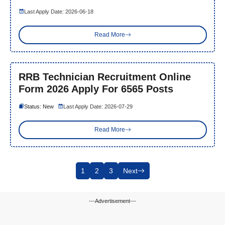
Last Apply Date: 2026-06-18
Read More
RRB Technician Recruitment Online
Form 2026 Apply For 6565 Posts
Status: New
Last Apply Date: 2026-07-29
Read More
1
2
3
Next
---Advertisement---