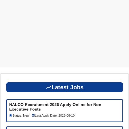
Latest Jobs
NALCO Recruitment 2026 Apply Online for Non
Executive Posts
Status: New
Last Apply Date: 2026-06-10