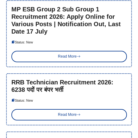
MP ESB Group 2 Sub Group 1
Recruitment 2026: Apply Online for
Various Posts | Notification Out, Last
Date 17 July
Status: New
Read More
RRB Technician Recruitment 2026:
6238 पदों पर बंपर भर्ती
Status: New
Read More