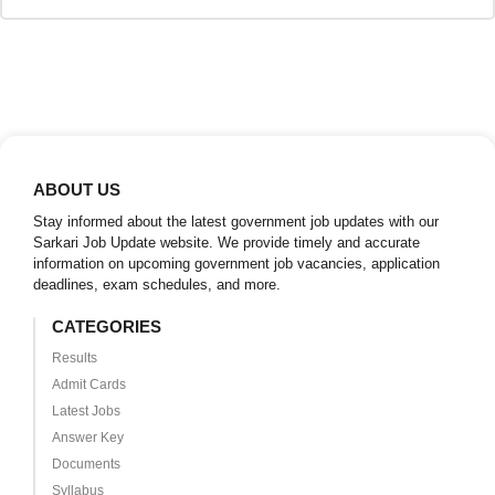
ABOUT US
Stay informed about the latest government job updates with our
Sarkari Job Update website. We provide timely and accurate
information on upcoming government job vacancies, application
deadlines, exam schedules, and more.
CATEGORIES
Results
Admit Cards
Latest Jobs
Answer Key
Documents
Syllabus