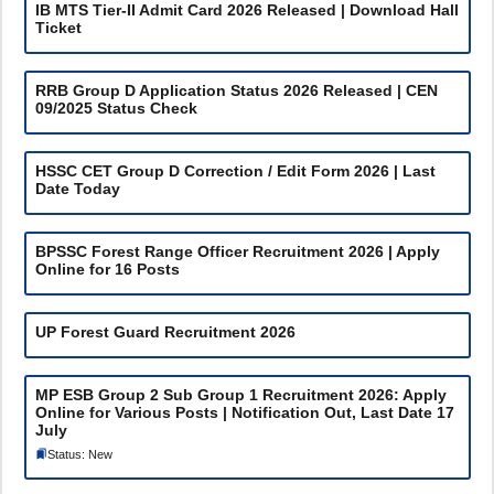
IB MTS Tier-II Admit Card 2026 Released | Download Hall
Ticket
RRB Group D Application Status 2026 Released | CEN
09/2025 Status Check
HSSC CET Group D Correction / Edit Form 2026 | Last
Date Today
BPSSC Forest Range Officer Recruitment 2026 | Apply
Online for 16 Posts
UP Forest Guard Recruitment 2026
MP ESB Group 2 Sub Group 1 Recruitment 2026: Apply
Online for Various Posts | Notification Out, Last Date 17
July
Status: New