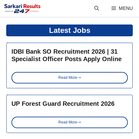
Skip
MENU
to
content
Latest Jobs
IDBI Bank SO Recruitment 2026 | 31
Specialist Officer Posts Apply Online
Read More
UP Forest Guard Recruitment 2026
Read More