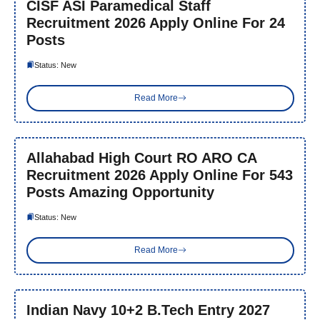
CISF ASI Paramedical Staff
Recruitment 2026 Apply Online For 24
Posts
Status: New
Read More
Allahabad High Court RO ARO CA
Recruitment 2026 Apply Online For 543
Posts Amazing Opportunity
Status: New
Read More
Indian Navy 10+2 B.Tech Entry 2027