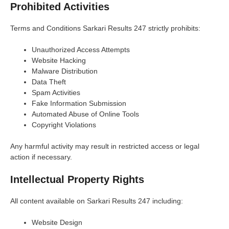
Prohibited Activities
Terms and Conditions Sarkari Results 247 strictly prohibits:
Unauthorized Access Attempts
Website Hacking
Malware Distribution
Data Theft
Spam Activities
Fake Information Submission
Automated Abuse of Online Tools
Copyright Violations
Any harmful activity may result in restricted access or legal
action if necessary.
Intellectual Property Rights
All content available on Sarkari Results 247 including:
Website Design