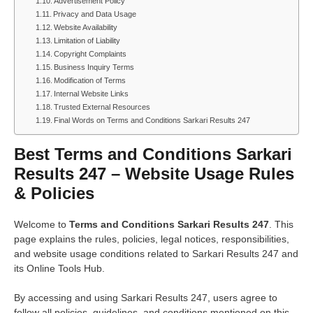
Advertisement Policy
Privacy and Data Usage
Website Availability
Limitation of Liability
Copyright Complaints
Business Inquiry Terms
Modification of Terms
Internal Website Links
Trusted External Resources
Final Words on Terms and Conditions Sarkari Results 247
Best Terms and Conditions Sarkari
Results 247 – Website Usage Rules
& Policies
Welcome to
Terms and Conditions Sarkari Results 247
. This
page explains the rules, policies, legal notices, responsibilities,
and website usage conditions related to Sarkari Results 247 and
its Online Tools Hub.
By accessing and using Sarkari Results 247, users agree to
follow all policies, guidelines, and conditions mentioned on this