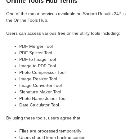
Online Tools Hub Terms
One of the major services available on Sarkari Results 247 is
the Online Tools Hub.
Users can access various free online utility tools including:
PDF Merger Tool
PDF Splitter Tool
PDF to Image Tool
Image to PDF Tool
Photo Compressor Tool
Image Resizer Tool
Image Converter Tool
Signature Maker Tool
Photo Name Joiner Tool
Date Calculator Tool
By using these tools, users agree that:
Files are processed temporarily
Users should keep backup copies