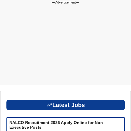
---Advertisement---
Latest Jobs
NALCO Recruitment 2026 Apply Online for Non
Executive Posts