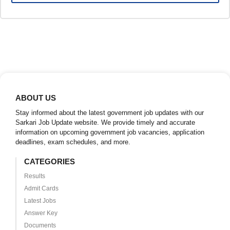
ABOUT US
Stay informed about the latest government job updates with our
Sarkari Job Update website. We provide timely and accurate
information on upcoming government job vacancies, application
deadlines, exam schedules, and more.
CATEGORIES
Results
Admit Cards
Latest Jobs
Answer Key
Documents