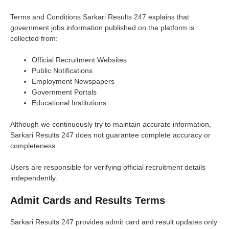
Terms and Conditions Sarkari Results 247 explains that
government jobs information published on the platform is
collected from:
Official Recruitment Websites
Public Notifications
Employment Newspapers
Government Portals
Educational Institutions
Although we continuously try to maintain accurate information,
Sarkari Results 247 does not guarantee complete accuracy or
completeness.
Users are responsible for verifying official recruitment details
independently.
Admit Cards and Results Terms
Sarkari Results 247 provides admit card and result updates only