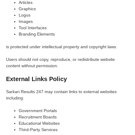
Articles
Graphics
Logos
Images
Tool Interfaces
Branding Elements
is protected under intellectual property and copyright laws.
Users should not copy, reproduce, or redistribute website
content without permission.
External Links Policy
Sarkari Results 247 may contain links to external websites
including:
Government Portals
Recruitment Boards
Educational Websites
Third-Party Services