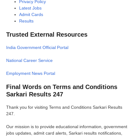
Privacy Policy
Latest Jobs
Admit Cards
Results
Trusted External Resources
India Government Official Portal
National Career Service
Employment News Portal
Final Words on Terms and Conditions
Sarkari Results 247
Thank you for visiting Terms and Conditions Sarkari Results
247.
Our mission is to provide educational information, government
jobs updates, admit card alerts, Sarkari results notifications,