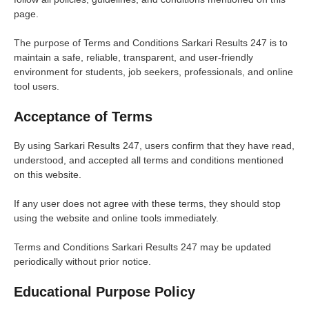
page.
The purpose of Terms and Conditions Sarkari Results 247 is to
maintain a safe, reliable, transparent, and user-friendly
environment for students, job seekers, professionals, and online
tool users.
Acceptance of Terms
By using Sarkari Results 247, users confirm that they have read,
understood, and accepted all terms and conditions mentioned
on this website.
If any user does not agree with these terms, they should stop
using the website and online tools immediately.
Terms and Conditions Sarkari Results 247 may be updated
periodically without prior notice.
Educational Purpose Policy