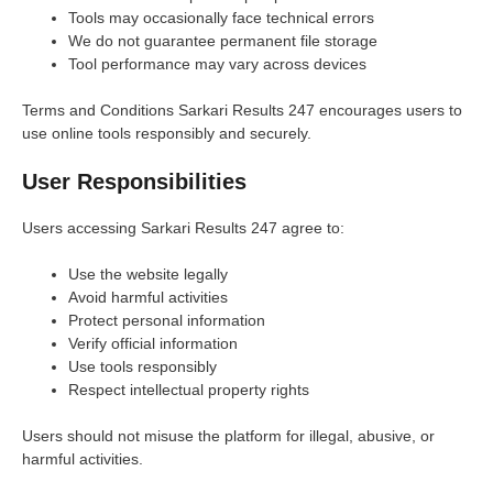
Tools may occasionally face technical errors
We do not guarantee permanent file storage
Tool performance may vary across devices
Terms and Conditions Sarkari Results 247 encourages users to
use online tools responsibly and securely.
User Responsibilities
Users accessing Sarkari Results 247 agree to:
Use the website legally
Avoid harmful activities
Protect personal information
Verify official information
Use tools responsibly
Respect intellectual property rights
Users should not misuse the platform for illegal, abusive, or
harmful activities.