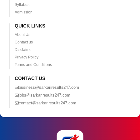
Syllabus
Admission
QUICK LINKS
About Us
Contact us
Disclaimer
Privacy Policy
Terms and Conditions
CONTACT US
business@sarkariresults247.com
jobs@sarkariresults247.com
contact@sarkariresults247.com