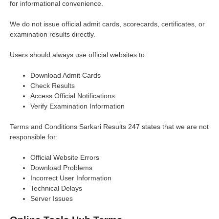
for informational convenience.
We do not issue official admit cards, scorecards, certificates, or
examination results directly.
Users should always use official websites to:
Download Admit Cards
Check Results
Access Official Notifications
Verify Examination Information
Terms and Conditions Sarkari Results 247 states that we are not
responsible for:
Official Website Errors
Download Problems
Incorrect User Information
Technical Delays
Server Issues