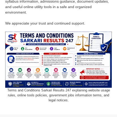
syllabus information, admissions guidance, document updates,
and useful online utility tools in a safe and organized
environment.
We appreciate your trust and continued support.
Terms and Conditions Sarkari Results 247 explaining website usage
rules, online tools policies, government jobs information terms, and
legal notices.