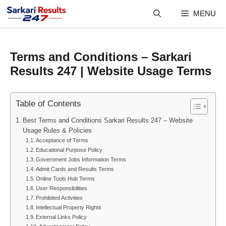
Skip
MENU
to
content
Terms and Conditions – Sarkari
Results 247 | Website Usage Terms
Table of Contents
Best Terms and Conditions Sarkari Results 247 – Website
Usage Rules & Policies
Acceptance of Terms
Educational Purpose Policy
Government Jobs Information Terms
Admit Cards and Results Terms
Online Tools Hub Terms
User Responsibilities
Prohibited Activities
Intellectual Property Rights
External Links Policy