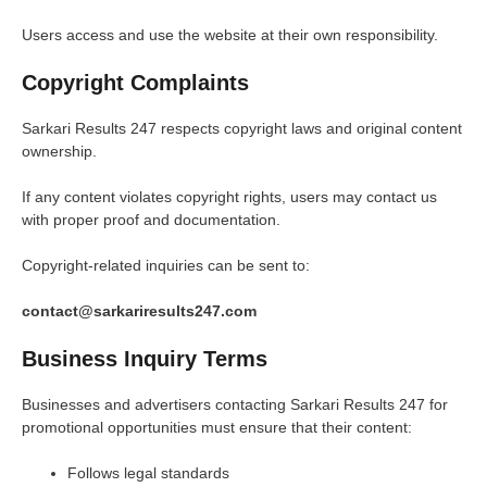
Users access and use the website at their own responsibility.
Copyright Complaints
Sarkari Results 247 respects copyright laws and original content
ownership.
If any content violates copyright rights, users may contact us
with proper proof and documentation.
Copyright-related inquiries can be sent to:
contact@sarkariresults247.com
Business Inquiry Terms
Businesses and advertisers contacting Sarkari Results 247 for
promotional opportunities must ensure that their content:
Follows legal standards