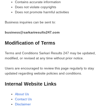
Contains accurate information
Does not violate copyrights
Does not promote harmful activities
Business inquiries can be sent to:
business@sarkariresults247.com
Modification of Terms
Terms and Conditions Sarkari Results 247 may be updated,
modified, or revised at any time without prior notice.
Users are encouraged to review this page regularly to stay
updated regarding website policies and conditions.
Internal Website Links
About Us
Contact Us
Disclaimer