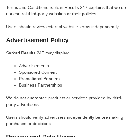
Terms and Conditions Sarkari Results 247 explains that we do
not control third-party websites or their policies.
Users should review external website terms independently.
Advertisement Policy
Sarkari Results 247 may display:
Advertisements
Sponsored Content
Promotional Banners
Business Partnerships
We do not guarantee products or services provided by third-
party advertisers.
Users should verify advertisers independently before making
purchases or decisions.