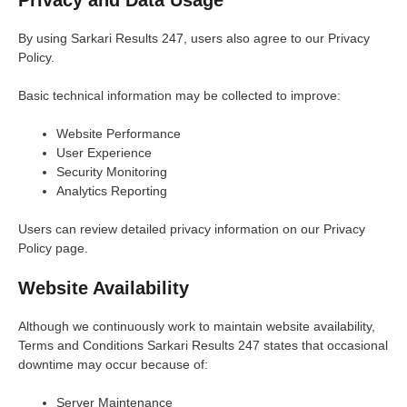
Privacy and Data Usage
By using Sarkari Results 247, users also agree to our Privacy
Policy.
Basic technical information may be collected to improve:
Website Performance
User Experience
Security Monitoring
Analytics Reporting
Users can review detailed privacy information on our Privacy
Policy page.
Website Availability
Although we continuously work to maintain website availability,
Terms and Conditions Sarkari Results 247 states that occasional
downtime may occur because of:
Server Maintenance