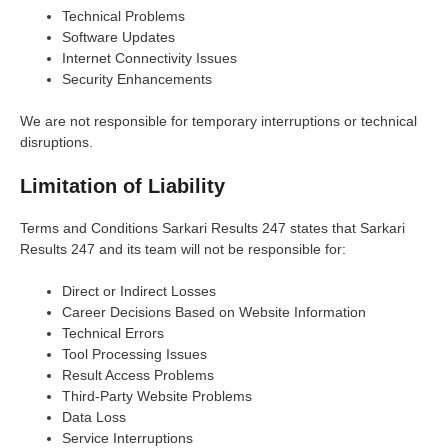
Technical Problems
Software Updates
Internet Connectivity Issues
Security Enhancements
We are not responsible for temporary interruptions or technical
disruptions.
Limitation of Liability
Terms and Conditions Sarkari Results 247 states that Sarkari
Results 247 and its team will not be responsible for:
Direct or Indirect Losses
Career Decisions Based on Website Information
Technical Errors
Tool Processing Issues
Result Access Problems
Third-Party Website Problems
Data Loss
Service Interruptions