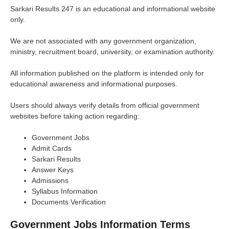
Sarkari Results 247 is an educational and informational website
only.
We are not associated with any government organization,
ministry, recruitment board, university, or examination authority.
All information published on the platform is intended only for
educational awareness and informational purposes.
Users should always verify details from official government
websites before taking action regarding:
Government Jobs
Admit Cards
Sarkari Results
Answer Keys
Admissions
Syllabus Information
Documents Verification
Government Jobs Information Terms