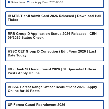
Status: New
Last Apply Date: 2026-06-10
IB MTS Tier-II Admit Card 2026 Released | Download Hall
Ticket
RRB Group D Application Status 2026 Released | CEN
09/2025 Status Check
HSSC CET Group D Correction / Edit Form 2026 | Last
Date Today
IDBI Bank SO Recruitment 2026 | 31 Specialist Officer
Posts Apply Online
BPSSC Forest Range Officer Recruitment 2026 | Apply
Online for 16 Posts
UP Forest Guard Recruitment 2026