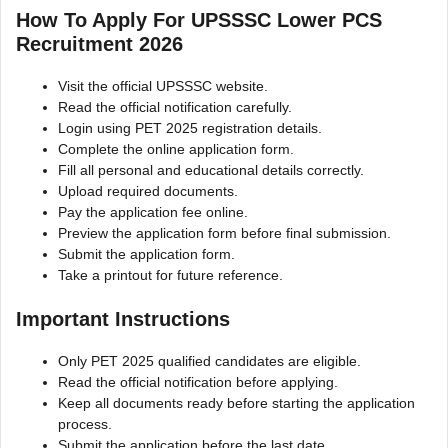
How To Apply For UPSSSC Lower PCS
Recruitment 2026
Visit the official UPSSSC website.
Read the official notification carefully.
Login using PET 2025 registration details.
Complete the online application form.
Fill all personal and educational details correctly.
Upload required documents.
Pay the application fee online.
Preview the application form before final submission.
Submit the application form.
Take a printout for future reference.
Important Instructions
Only PET 2025 qualified candidates are eligible.
Read the official notification before applying.
Keep all documents ready before starting the application
process.
Submit the application before the last date.