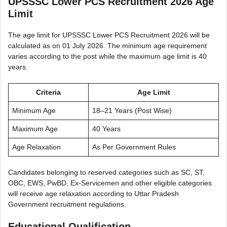
UPSSSC Lower PCS Recruitment 2026 Age
Limit
The age limit for UPSSSC Lower PCS Recruitment 2026 will be
calculated as on 01 July 2026. The minimum age requirement
varies according to the post while the maximum age limit is 40
years.
Criteria
Age Limit
Minimum Age
18–21 Years (Post Wise)
Maximum Age
40 Years
Age Relaxation
As Per Government Rules
Candidates belonging to reserved categories such as SC, ST,
OBC, EWS, PwBD, Ex-Servicemen and other eligible categories
will receive age relaxation according to Uttar Pradesh
Government recruitment regulations.
Educational Qualification