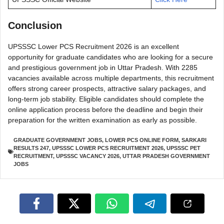
Conclusion
UPSSSC Lower PCS Recruitment 2026 is an excellent
opportunity for graduate candidates who are looking for a secure
and prestigious government job in Uttar Pradesh. With 2285
vacancies available across multiple departments, this recruitment
offers strong career prospects, attractive salary packages, and
long-term job stability. Eligible candidates should complete the
online application process before the deadline and begin their
preparation for the written examination as early as possible.
GRADUATE GOVERNMENT JOBS
,
LOWER PCS ONLINE FORM
,
SARKARI
RESULTS 247
,
UPSSSC LOWER PCS RECRUITMENT 2026
,
UPSSSC PET
RECRUITMENT
,
UPSSSC VACANCY 2026
,
UTTAR PRADESH GOVERNMENT
JOBS