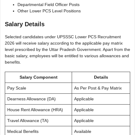
Departmental Field Officer Posts
Other Lower PCS Level Positions
Salary Details
Selected candidates under UPSSSC Lower PCS Recruitment
2026 will receive salary according to the applicable pay matrix
level prescribed by the Uttar Pradesh Government. Apart from the
basic salary, employees will be entitled to various allowances and
benefits.
Salary Component
Details
Pay Scale
As Per Post & Pay Matrix
Dearness Allowance (DA)
Applicable
House Rent Allowance (HRA)
Applicable
Travel Allowance (TA)
Applicable
Medical Benefits
Available