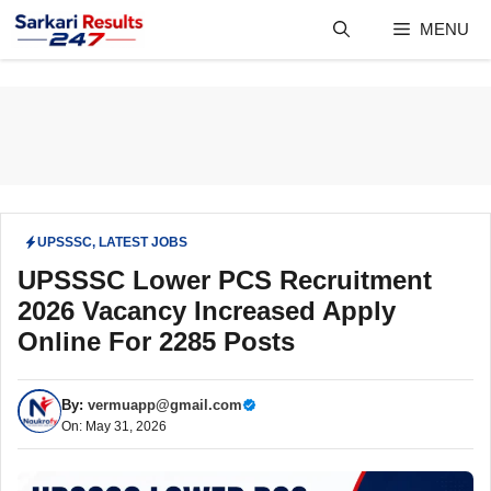
Skip
MENU
to
content
UPSSSC
,
LATEST JOBS
UPSSSC Lower PCS Recruitment
2026 Vacancy Increased Apply
Online For 2285 Posts
By:
vermuapp@gmail.com
On: May 31, 2026