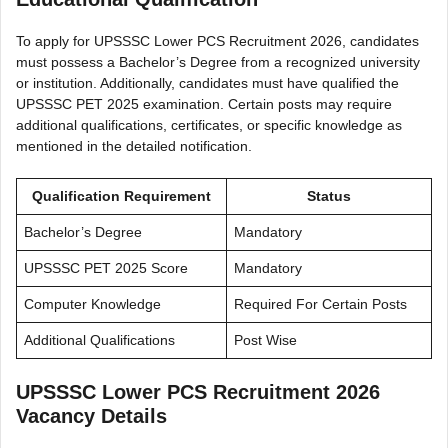
To apply for UPSSSC Lower PCS Recruitment 2026, candidates
must possess a Bachelor’s Degree from a recognized university
or institution. Additionally, candidates must have qualified the
UPSSSC PET 2025 examination. Certain posts may require
additional qualifications, certificates, or specific knowledge as
mentioned in the detailed notification.
Qualification Requirement
Status
Bachelor’s Degree
Mandatory
UPSSSC PET 2025 Score
Mandatory
Computer Knowledge
Required For Certain Posts
Additional Qualifications
Post Wise
UPSSSC Lower PCS Recruitment 2026
Vacancy Details