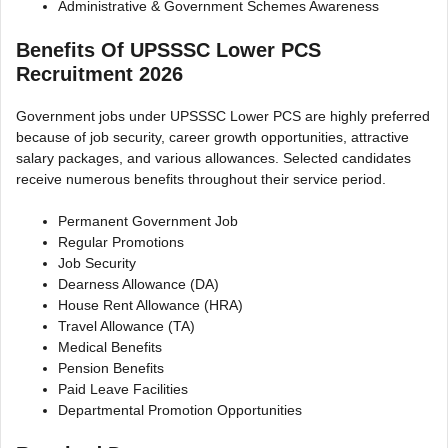
Administrative & Government Schemes Awareness
Benefits Of UPSSSC Lower PCS
Recruitment 2026
Government jobs under UPSSSC Lower PCS are highly preferred
because of job security, career growth opportunities, attractive
salary packages, and various allowances. Selected candidates
receive numerous benefits throughout their service period.
Permanent Government Job
Regular Promotions
Job Security
Dearness Allowance (DA)
House Rent Allowance (HRA)
Travel Allowance (TA)
Medical Benefits
Pension Benefits
Paid Leave Facilities
Departmental Promotion Opportunities