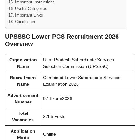
Important Instructions
Useful Categories
Important Links
Conclusion
UPSSSC Lower PCS Recruitment 2026
Overview
Organization
Uttar Pradesh Subordinate Services
Name
Selection Commission (UPSSSC)
Recruitment
Combined Lower Subordinate Services
Name
Examination 2026
Advertisement
07-Exam/2026
Number
Total
2285 Posts
Vacancies
Application
Online
Mode