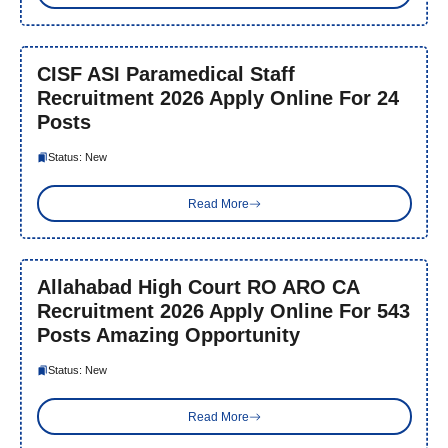
CISF ASI Paramedical Staff
Recruitment 2026 Apply Online For 24
Posts
Status: New
Read More
Allahabad High Court RO ARO CA
Recruitment 2026 Apply Online For 543
Posts Amazing Opportunity
Status: New
Read More