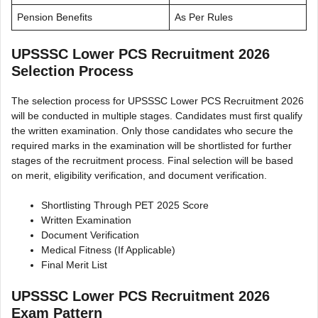
Pension Benefits
As Per Rules
UPSSSC Lower PCS Recruitment 2026
Selection Process
The selection process for UPSSSC Lower PCS Recruitment 2026
will be conducted in multiple stages. Candidates must first qualify
the written examination. Only those candidates who secure the
required marks in the examination will be shortlisted for further
stages of the recruitment process. Final selection will be based
on merit, eligibility verification, and document verification.
Shortlisting Through PET 2025 Score
Written Examination
Document Verification
Medical Fitness (If Applicable)
Final Merit List
UPSSSC Lower PCS Recruitment 2026
Exam Pattern