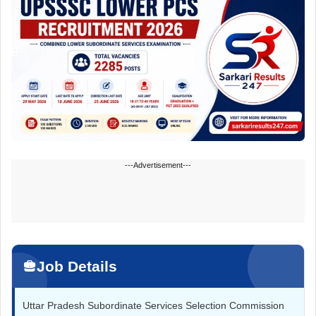
---Advertisement---
Job Details
Uttar Pradesh Subordinate Services Selection Commission