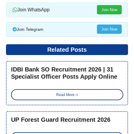
Join WhatsApp
Join Now
Join Telegram
Join Now
Related Posts
IDBI Bank SO Recruitment 2026 | 31
Specialist Officer Posts Apply Online
Read More
UP Forest Guard Recruitment 2026