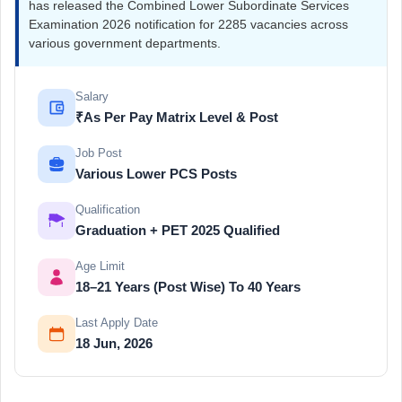
has released the Combined Lower Subordinate Services
Examination 2026 notification for 2285 vacancies across
various government departments.
Salary
₹As Per Pay Matrix Level & Post
Job Post
Various Lower PCS Posts
Qualification
Graduation + PET 2025 Qualified
Age Limit
18–21 Years (Post Wise) To 40 Years
Last Apply Date
18 Jun, 2026