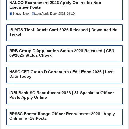
NALCO Recruitment 2026 Apply Online for Non
Executive Posts
Status: New
Last Apply Date: 2026-06-10
IB MTS Tier-II Admit Card 2026 Released | Download Hall
Ticket
RRB Group D Application Status 2026 Released | CEN
09/2025 Status Check
HSSC CET Group D Correction / Edit Form 2026 | Last
Date Today
IDBI Bank SO Recruitment 2026 | 31 Specialist Officer
Posts Apply Online
BPSSC Forest Range Officer Recruitment 2026 | Apply
Online for 16 Posts