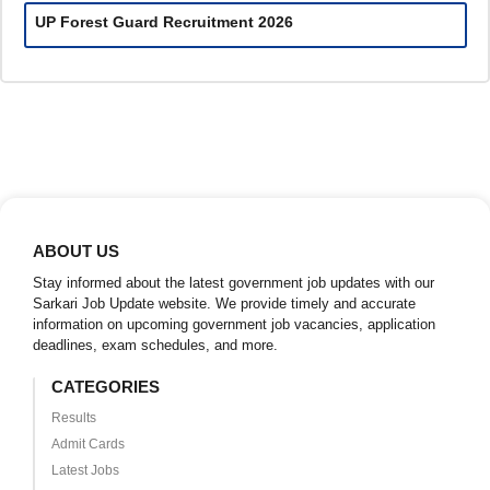
UP Forest Guard Recruitment 2026
ABOUT US
Stay informed about the latest government job updates with our
Sarkari Job Update website. We provide timely and accurate
information on upcoming government job vacancies, application
deadlines, exam schedules, and more.
CATEGORIES
Results
Admit Cards
Latest Jobs