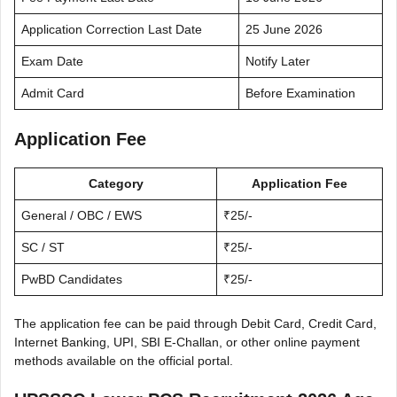
Application Correction Last Date
25 June 2026
Exam Date
Notify Later
Admit Card
Before Examination
Application Fee
Category
Application Fee
General / OBC / EWS
₹25/-
SC / ST
₹25/-
PwBD Candidates
₹25/-
The application fee can be paid through Debit Card, Credit Card,
Internet Banking, UPI, SBI E-Challan, or other online payment
methods available on the official portal.