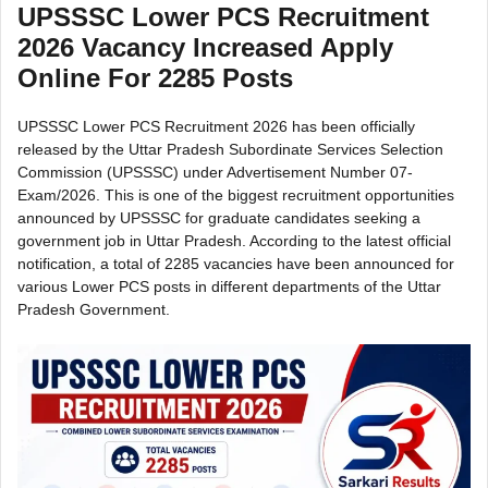
UPSSSC Lower PCS Recruitment
2026 Vacancy Increased Apply
Online For 2285 Posts
UPSSSC Lower PCS Recruitment 2026 has been officially
released by the Uttar Pradesh Subordinate Services Selection
Commission (UPSSSC) under Advertisement Number 07-
Exam/2026. This is one of the biggest recruitment opportunities
announced by UPSSSC for graduate candidates seeking a
government job in Uttar Pradesh. According to the latest official
notification, a total of 2285 vacancies have been announced for
various Lower PCS posts in different departments of the Uttar
Pradesh Government.