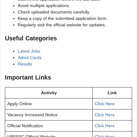
Avoid multiple applications.
Check uploaded documents carefully.
Keep a copy of the submitted application form.
Regularly visit the official website for updates.
Useful Categories
Latest Jobs
Admit Cards
Results
Important Links
Activity
Link
Apply Online
Click Here
Vacancy Increased Notice
Click Here
Official Notification
Click Here
UPSSSC Official Website
Click Here