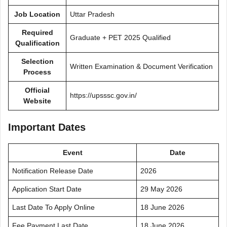
Job Location
Uttar Pradesh
Required
Graduate + PET 2025 Qualified
Qualification
Selection
Written Examination & Document Verification
Process
Official
https://upsssc.gov.in/
Website
Important Dates
Event
Date
Notification Release Date
2026
Application Start Date
29 May 2026
Last Date To Apply Online
18 June 2026
Fee Payment Last Date
18 June 2026