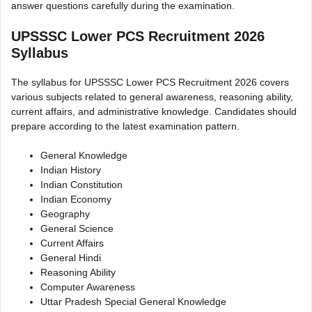
answer questions carefully during the examination.
UPSSSC Lower PCS Recruitment 2026
Syllabus
The syllabus for UPSSSC Lower PCS Recruitment 2026 covers
various subjects related to general awareness, reasoning ability,
current affairs, and administrative knowledge. Candidates should
prepare according to the latest examination pattern.
General Knowledge
Indian History
Indian Constitution
Indian Economy
Geography
General Science
Current Affairs
General Hindi
Reasoning Ability
Computer Awareness
Uttar Pradesh Special General Knowledge