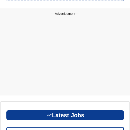
---Advertisement---
Latest Jobs