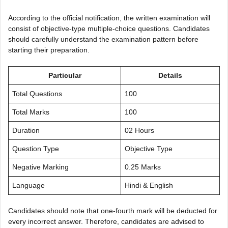
According to the official notification, the written examination will
consist of objective-type multiple-choice questions. Candidates
should carefully understand the examination pattern before
starting their preparation.
Particular
Details
Total Questions
100
Total Marks
100
Duration
02 Hours
Question Type
Objective Type
Negative Marking
0.25 Marks
Language
Hindi & English
Candidates should note that one-fourth mark will be deducted for
every incorrect answer. Therefore, candidates are advised to