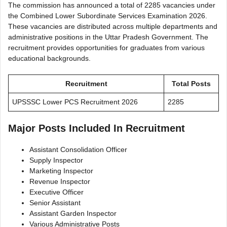
The commission has announced a total of 2285 vacancies under
the Combined Lower Subordinate Services Examination 2026.
These vacancies are distributed across multiple departments and
administrative positions in the Uttar Pradesh Government. The
recruitment provides opportunities for graduates from various
educational backgrounds.
Recruitment
Total Posts
UPSSSC Lower PCS Recruitment 2026
2285
Major Posts Included In Recruitment
Assistant Consolidation Officer
Supply Inspector
Marketing Inspector
Revenue Inspector
Executive Officer
Senior Assistant
Assistant Garden Inspector
Various Administrative Posts