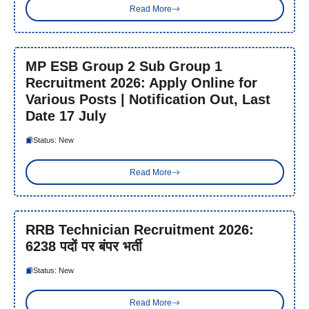
Read More
MP ESB Group 2 Sub Group 1
Recruitment 2026: Apply Online for
Various Posts | Notification Out, Last
Date 17 July
Status: New
Read More
RRB Technician Recruitment 2026:
6238 पदों पर बंपर भर्ती
Status: New
Read More