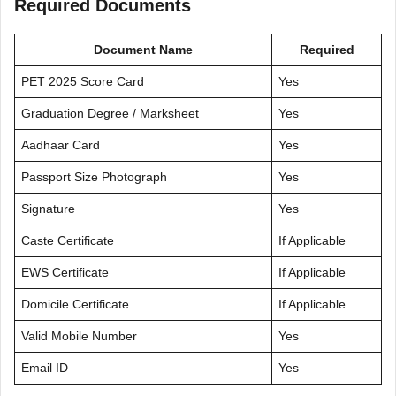
Required Documents
Document Name
Required
PET 2025 Score Card
Yes
Graduation Degree / Marksheet
Yes
Aadhaar Card
Yes
Passport Size Photograph
Yes
Signature
Yes
Caste Certificate
If Applicable
EWS Certificate
If Applicable
Domicile Certificate
If Applicable
Valid Mobile Number
Yes
Email ID
Yes