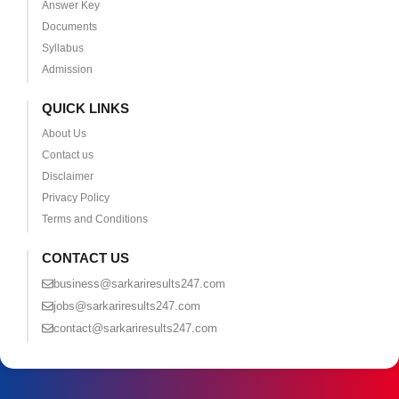
Answer Key
Documents
Syllabus
Admission
QUICK LINKS
About Us
Contact us
Disclaimer
Privacy Policy
Terms and Conditions
CONTACT US
business@sarkariresults247.com
jobs@sarkariresults247.com
contact@sarkariresults247.com