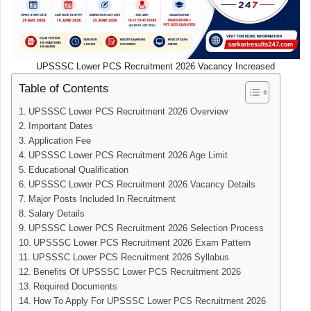
UPSSSC Lower PCS Recruitment 2026 Vacancy Increased
Table of Contents
UPSSSC Lower PCS Recruitment 2026 Overview
Important Dates
Application Fee
UPSSSC Lower PCS Recruitment 2026 Age Limit
Educational Qualification
UPSSSC Lower PCS Recruitment 2026 Vacancy Details
Major Posts Included In Recruitment
Salary Details
UPSSSC Lower PCS Recruitment 2026 Selection Process
UPSSSC Lower PCS Recruitment 2026 Exam Pattern
UPSSSC Lower PCS Recruitment 2026 Syllabus
Benefits Of UPSSSC Lower PCS Recruitment 2026
Required Documents
How To Apply For UPSSSC Lower PCS Recruitment 2026