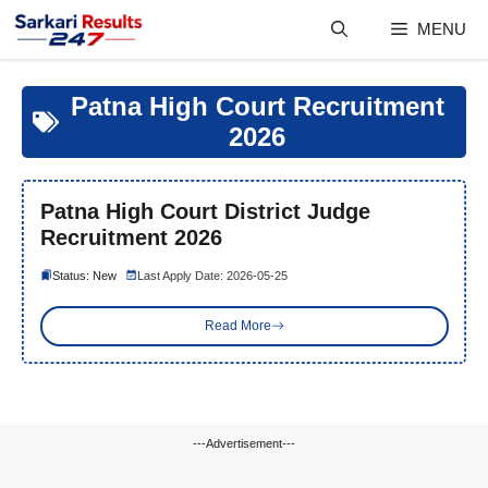
Skip
MENU
to
content
Patna High Court Recruitment
2026
Patna High Court District Judge
Recruitment 2026
Status: New
Last Apply Date: 2026-05-25
Read More
---Advertisement---