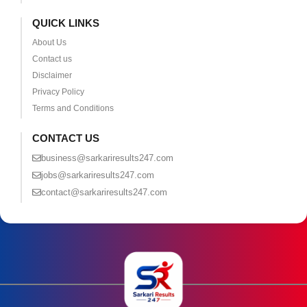
QUICK LINKS
About Us
Contact us
Disclaimer
Privacy Policy
Terms and Conditions
CONTACT US
business@sarkariresults247.com
jobs@sarkariresults247.com
contact@sarkariresults247.com