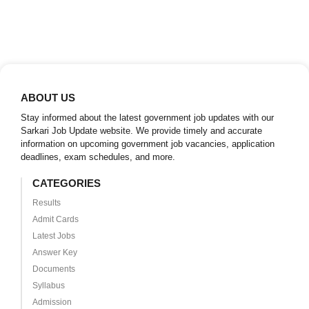
ABOUT US
Stay informed about the latest government job updates with our
Sarkari Job Update website. We provide timely and accurate
information on upcoming government job vacancies, application
deadlines, exam schedules, and more.
CATEGORIES
Results
Admit Cards
Latest Jobs
Answer Key
Documents
Syllabus
Admission