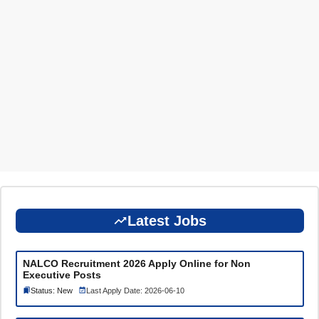
Latest Jobs
NALCO Recruitment 2026 Apply Online for Non
Executive Posts
Status: New
Last Apply Date: 2026-06-10