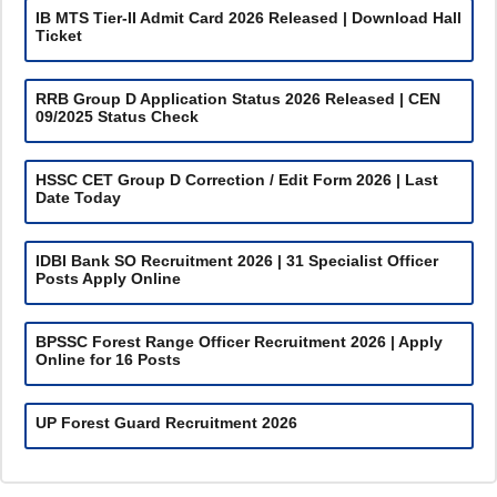
IB MTS Tier-II Admit Card 2026 Released | Download Hall
Ticket
RRB Group D Application Status 2026 Released | CEN
09/2025 Status Check
HSSC CET Group D Correction / Edit Form 2026 | Last
Date Today
IDBI Bank SO Recruitment 2026 | 31 Specialist Officer
Posts Apply Online
BPSSC Forest Range Officer Recruitment 2026 | Apply
Online for 16 Posts
UP Forest Guard Recruitment 2026