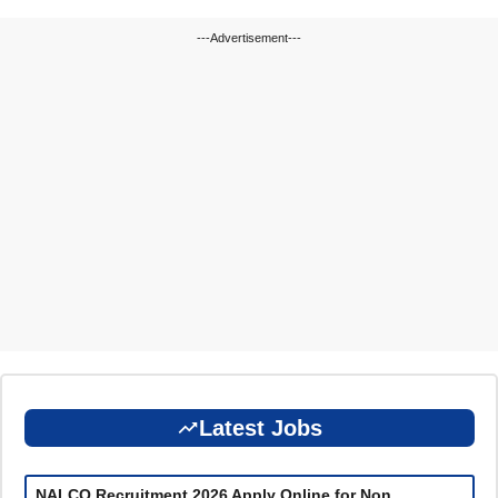
---Advertisement---
Latest Jobs
NALCO Recruitment 2026 Apply Online for Non