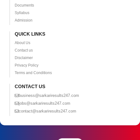
Documents
Syllabus
Admission
QUICK LINKS
About Us
Contact us
Disclaimer
Privacy Policy
Terms and Conditions
CONTACT US
business@sarkariresults247.com
jobs@sarkariresults247.com
contact@sarkariresults247.com