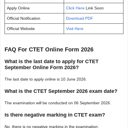
Apply Online
Click Here
Link Soon
Official Notification
Download PDF
Official Website
Visit Here
FAQ For CTET Online Form 2026
What is the last date to apply for CTET
September Online Form 2026?
The last date to apply online is 10 June 2026.
What is the CTET September 2026 exam date?
The examination will be conducted on 06 September 2026.
Is there negative marking in CTET exam?
No, there is no negative marking in the examination.