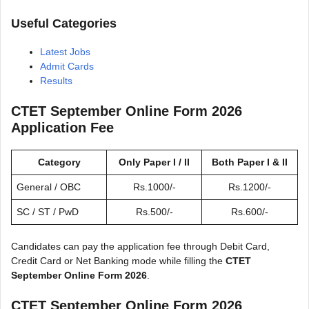
Useful Categories
Latest Jobs
Admit Cards
Results
CTET September Online Form 2026
Application Fee
Category
Only Paper I / II
Both Paper I & II
General / OBC
Rs.1000/-
Rs.1200/-
SC / ST / PwD
Rs.500/-
Rs.600/-
Candidates can pay the application fee through Debit Card,
Credit Card or Net Banking mode while filling the
CTET
September Online Form 2026
.
CTET September Online Form 2026