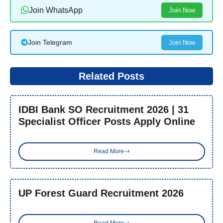
Join WhatsApp
Join Now
Join Telegram
Join Now
Related Posts
IDBI Bank SO Recruitment 2026 | 31
Specialist Officer Posts Apply Online
Read More
UP Forest Guard Recruitment 2026