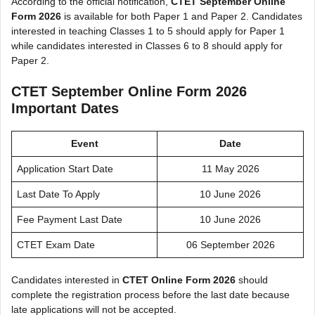
According to the official notification,
CTET September Online
Form 2026
is available for both Paper 1 and Paper 2. Candidates
interested in teaching Classes 1 to 5 should apply for Paper 1
while candidates interested in Classes 6 to 8 should apply for
Paper 2.
CTET September Online Form 2026
Important Dates
Event
Date
Application Start Date
11 May 2026
Last Date To Apply
10 June 2026
Fee Payment Last Date
10 June 2026
CTET Exam Date
06 September 2026
Candidates interested in
CTET Online Form 2026
should
complete the registration process before the last date because
late applications will not be accepted.