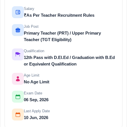
Salary
₹As Per Teacher Recruitment Rules
Job Post
Primary Teacher (PRT) / Upper Primary
Teacher (TGT Eligibility)
Qualification
12th Pass with D.El.Ed / Graduation with B.Ed
or Equivalent Qualification
Age Limit
No Age Limit
Exam Date
06 Sep, 2026
Last Apply Date
10 Jun, 2026