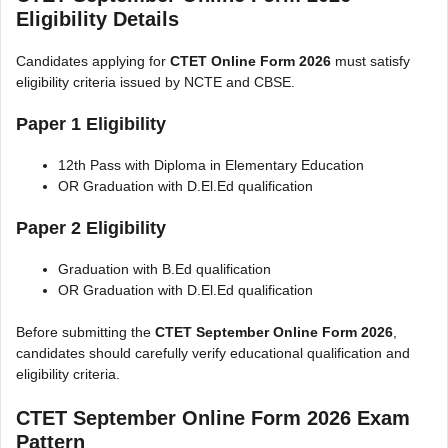
Eligibility Details
Candidates applying for
CTET Online Form 2026
must satisfy
eligibility criteria issued by NCTE and CBSE.
Paper 1 Eligibility
12th Pass with Diploma in Elementary Education
OR Graduation with D.El.Ed qualification
Paper 2 Eligibility
Graduation with B.Ed qualification
OR Graduation with D.El.Ed qualification
Before submitting the
CTET September Online Form 2026
,
candidates should carefully verify educational qualification and
eligibility criteria.
CTET September Online Form 2026 Exam
Pattern