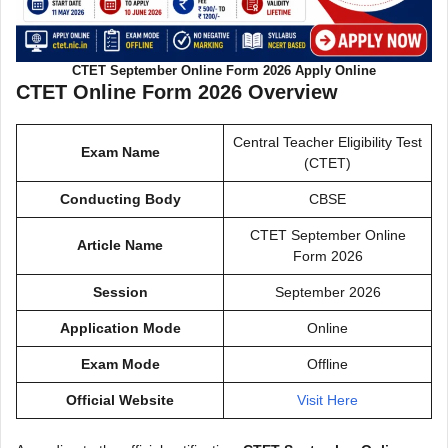
CTET September Online Form 2026 Apply Online
CTET Online Form 2026 Overview
Central Teacher Eligibility Test
Exam Name
(CTET)
Conducting Body
CBSE
CTET September Online
Article Name
Form 2026
Session
September 2026
Application Mode
Online
Exam Mode
Offline
Official Website
Visit Here