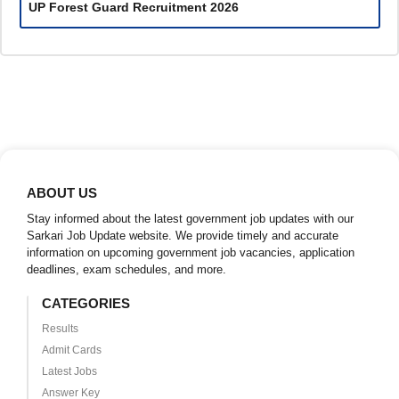
UP Forest Guard Recruitment 2026
ABOUT US
Stay informed about the latest government job updates with our
Sarkari Job Update website. We provide timely and accurate
information on upcoming government job vacancies, application
deadlines, exam schedules, and more.
CATEGORIES
Results
Admit Cards
Latest Jobs
Answer Key