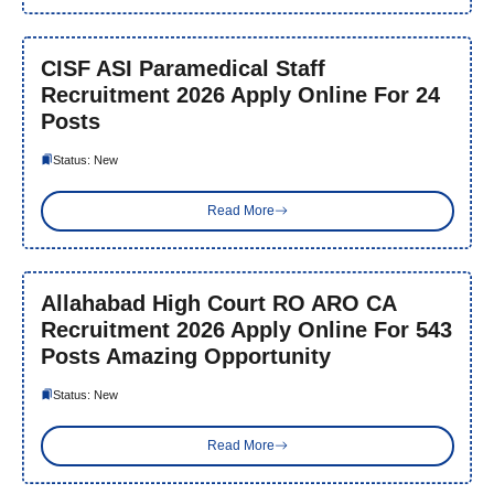
CISF ASI Paramedical Staff
Recruitment 2026 Apply Online For 24
Posts
Status: New
Read More
Allahabad High Court RO ARO CA
Recruitment 2026 Apply Online For 543
Posts Amazing Opportunity
Status: New
Read More