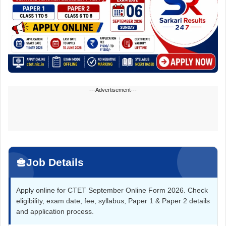
---Advertisement---
Job Details
Apply online for CTET September Online Form 2026. Check
eligibility, exam date, fee, syllabus, Paper 1 & Paper 2 details
and application process.