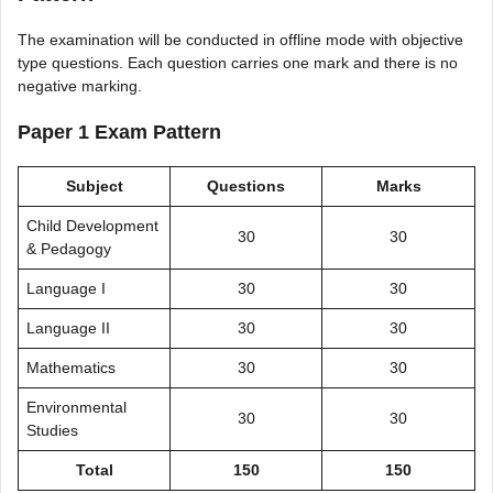
The examination will be conducted in offline mode with objective
type questions. Each question carries one mark and there is no
negative marking.
Paper 1 Exam Pattern
Subject
Questions
Marks
Child Development
30
30
& Pedagogy
Language I
30
30
Language II
30
30
Mathematics
30
30
Environmental
30
30
Studies
Total
150
150