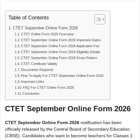
Table of Contents
CTET September Online Form 2026
CTET Online Form 2026 Overview
CTET September Online Form 2026 Important Dates
CTET September Online Form 2026 Application Fee
CTET September Online Form 2026 Eligibility Details
CTET September Online Form 2026 Exam Pattern
CTET Certificate Validity
Documents Required
How To Apply For CTET September Online Form 2026
Important Links
FAQ For CTET Online Form 2026
Conclusion
CTET September Online Form 2026
CTET September Online Form 2026
notification has been
officially released by the Central Board of Secondary Education
(CBSE). Candidates who want to become teachers for Classes 1