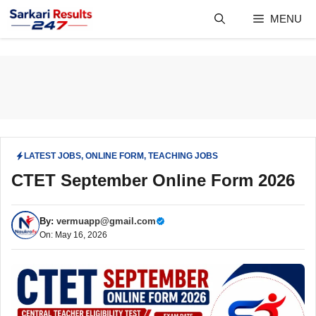
Skip
MENU
to
content
LATEST JOBS
,
ONLINE FORM
,
TEACHING JOBS
CTET September Online Form 2026
By:
vermuapp@gmail.com
On: May 16, 2026