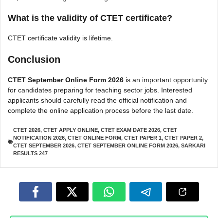
What is the validity of CTET certificate?
CTET certificate validity is lifetime.
Conclusion
CTET September Online Form 2026
is an important opportunity
for candidates preparing for teaching sector jobs. Interested
applicants should carefully read the official notification and
complete the online application process before the last date.
CTET 2026
,
CTET APPLY ONLINE
,
CTET EXAM DATE 2026
,
CTET
NOTIFICATION 2026
,
CTET ONLINE FORM
,
CTET PAPER 1
,
CTET PAPER 2
,
CTET SEPTEMBER 2026
,
CTET SEPTEMBER ONLINE FORM 2026
,
SARKARI
RESULTS 247