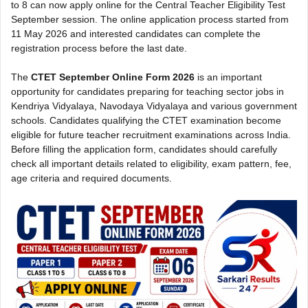
to 8 can now apply online for the Central Teacher Eligibility Test
September session. The online application process started from
11 May 2026 and interested candidates can complete the
registration process before the last date.
The
CTET September Online Form 2026
is an important
opportunity for candidates preparing for teaching sector jobs in
Kendriya Vidyalaya, Navodaya Vidyalaya and various government
schools. Candidates qualifying the CTET examination become
eligible for future teacher recruitment examinations across India.
Before filling the application form, candidates should carefully
check all important details related to eligibility, exam pattern, fee,
age criteria and required documents.