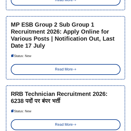
Read More
MP ESB Group 2 Sub Group 1
Recruitment 2026: Apply Online for
Various Posts | Notification Out, Last
Date 17 July
Status: New
Read More
RRB Technician Recruitment 2026:
6238 पदों पर बंपर भर्ती
Status: New
Read More