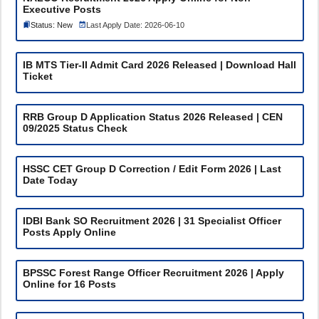
Executive Posts
Status: New
Last Apply Date: 2026-06-10
IB MTS Tier-II Admit Card 2026 Released | Download Hall
Ticket
RRB Group D Application Status 2026 Released | CEN
09/2025 Status Check
HSSC CET Group D Correction / Edit Form 2026 | Last
Date Today
IDBI Bank SO Recruitment 2026 | 31 Specialist Officer
Posts Apply Online
BPSSC Forest Range Officer Recruitment 2026 | Apply
Online for 16 Posts