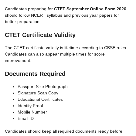
Candidates preparing for
CTET September Online Form 2026
should follow NCERT syllabus and previous year papers for
better preparation.
CTET Certificate Validity
The CTET certificate validity is lifetime according to CBSE rules.
Candidates can also appear multiple times for score
improvement.
Documents Required
Passport Size Photograph
Signature Scan Copy
Educational Certificates
Identity Proof
Mobile Number
Email ID
Candidates should keep all required documents ready before