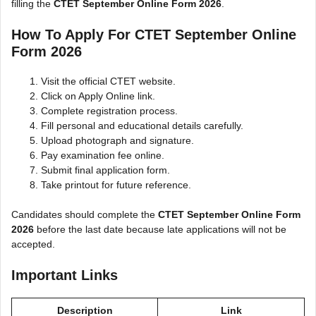
filling the
CTET September Online Form 2026
.
How To Apply For CTET September Online
Form 2026
Visit the official CTET website.
Click on Apply Online link.
Complete registration process.
Fill personal and educational details carefully.
Upload photograph and signature.
Pay examination fee online.
Submit final application form.
Take printout for future reference.
Candidates should complete the
CTET September Online Form
2026
before the last date because late applications will not be
accepted.
Important Links
Description
Link