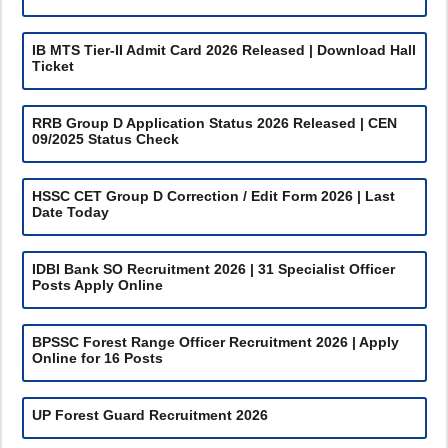
IB MTS Tier-II Admit Card 2026 Released | Download Hall
Ticket
RRB Group D Application Status 2026 Released | CEN
09/2025 Status Check
HSSC CET Group D Correction / Edit Form 2026 | Last
Date Today
IDBI Bank SO Recruitment 2026 | 31 Specialist Officer
Posts Apply Online
BPSSC Forest Range Officer Recruitment 2026 | Apply
Online for 16 Posts
UP Forest Guard Recruitment 2026