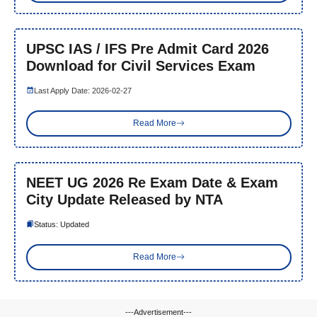
UPSC IAS / IFS Pre Admit Card 2026
Download for Civil Services Exam
Last Apply Date: 2026-02-27
Read More
NEET UG 2026 Re Exam Date & Exam
City Update Released by NTA
Status: Updated
Read More
---Advertisement---