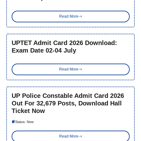
Read More
UPTET Admit Card 2026 Download:
Exam Date 02-04 July
Read More
UP Police Constable Admit Card 2026
Out For 32,679 Posts, Download Hall
Ticket Now
Status: New
Read More