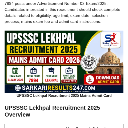
7994 posts under Advertisement Number 02-Exam/2025.
Candidates interested in this recruitment should check complete
details related to eligibility, age limit, exam date, selection
process, mains exam fee and admit card instructions.
UPSSSC Lekhpal Recruitment 2025 Mains Admit Card
UPSSSC Lekhpal Recruitment 2025
Overview