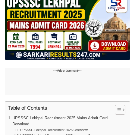
---Advertisement---
Table of Contents
UPSSSC Lekhpal Recruitment 2025 Mains Admit Card
Download
UPSSSC Lekhpal Recruitment 2025 Overview