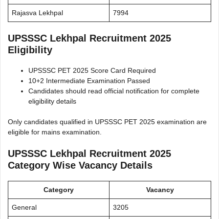
Rajasva Lekhpal
7994
UPSSSC Lekhpal Recruitment 2025
Eligibility
UPSSSC PET 2025 Score Card Required
10+2 Intermediate Examination Passed
Candidates should read official notification for complete
eligibility details
Only candidates qualified in UPSSSC PET 2025 examination are
eligible for mains examination.
UPSSSC Lekhpal Recruitment 2025
Category Wise Vacancy Details
Category
Vacancy
General
3205