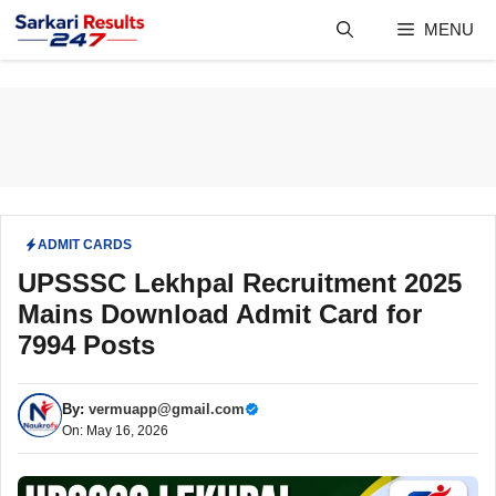
Skip
MENU
to
content
ADMIT CARDS
UPSSSC Lekhpal Recruitment 2025
Mains Download Admit Card for
7994 Posts
By:
vermuapp@gmail.com
On: May 16, 2026