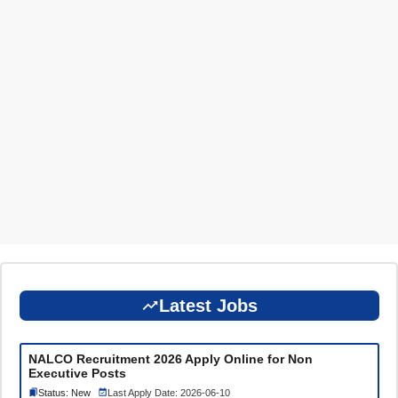
Latest Jobs
NALCO Recruitment 2026 Apply Online for Non
Executive Posts
Status: New
Last Apply Date: 2026-06-10