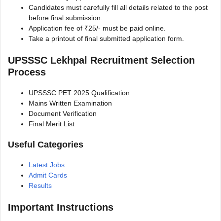
Candidates must carefully fill all details related to the post
before final submission.
Application fee of ₹25/- must be paid online.
Take a printout of final submitted application form.
UPSSSC Lekhpal Recruitment Selection
Process
UPSSSC PET 2025 Qualification
Mains Written Examination
Document Verification
Final Merit List
Useful Categories
Latest Jobs
Admit Cards
Results
Important Instructions