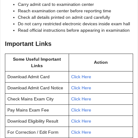
Carry admit card to examination center
Reach examination center before reporting time
Check all details printed on admit card carefully
Do not carry restricted electronic devices inside exam hall
Read official instructions before appearing in examination
Important Links
Some Useful Important
Action
Links
Download Admit Card
Click Here
Download Admit Card Notice
Click Here
Check Mains Exam City
Click Here
Pay Mains Exam Fee
Click Here
Download Eligibility Result
Click Here
For Correction / Edit Form
Click Here