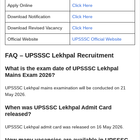
Apply Online
Click Here
Download Notification
Click Here
Download Revised Vacancy
Click Here
Official Website
UPSSSC Official Website
FAQ – UPSSSC Lekhpal Recruitment
What is the exam date of UPSSSC Lekhpal
Mains Exam 2026?
UPSSSC Lekhpal mains examination will be conducted on 21
May 2026.
When was UPSSSC Lekhpal Admit Card
released?
UPSSSC Lekhpal admit card was released on 16 May 2026.