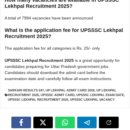
How many vacancies are available in UPSSSC
Lekhpal Recruitment 2025?
A total of 7994 vacancies have been announced.
What is the application fee for UPSSSC Lekhpal
Recruitment 2025?
The application fee for all categories is Rs. 25/- only.
UPSSSC Lekhpal Recruitment 2025
is a great opportunity for
candidates preparing for Uttar Pradesh government jobs.
Candidates should download the admit card before the
examination date and carefully follow all exam instructions.
SARKARI RESULTS 247
,
UP LEKHPAL ADMIT CARD 2026
,
UP LEKHPAL
RECRUITMENT 2025
,
UPSSSC ADMIT CARD
,
UPSSSC LEKHPAL EXAM DATE
,
UPSSSC LEKHPAL RECRUITMENT 2025
,
UPSSSC LEKHPAL VACANCY