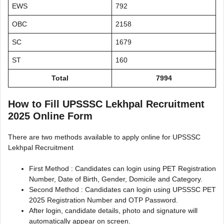
EWS
792
OBC
2158
SC
1679
ST
160
Total
7994
How to Fill UPSSSC Lekhpal Recruitment
2025 Online Form
There are two methods available to apply online for UPSSSC
Lekhpal Recruitment
First Method : Candidates can login using PET Registration
Number, Date of Birth, Gender, Domicile and Category.
Second Method : Candidates can login using UPSSSC PET
2025 Registration Number and OTP Password.
After login, candidate details, photo and signature will
automatically appear on screen.