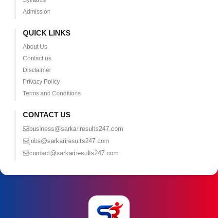
Syllabus
Admission
QUICK LINKS
About Us
Contact us
Disclaimer
Privacy Policy
Terms and Conditions
CONTACT US
business@sarkariresults247.com
jobs@sarkariresults247.com
contact@sarkariresults247.com