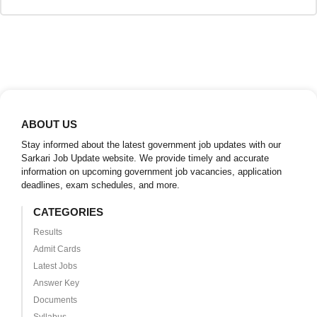
ABOUT US
Stay informed about the latest government job updates with our
Sarkari Job Update website. We provide timely and accurate
information on upcoming government job vacancies, application
deadlines, exam schedules, and more.
CATEGORIES
Results
Admit Cards
Latest Jobs
Answer Key
Documents