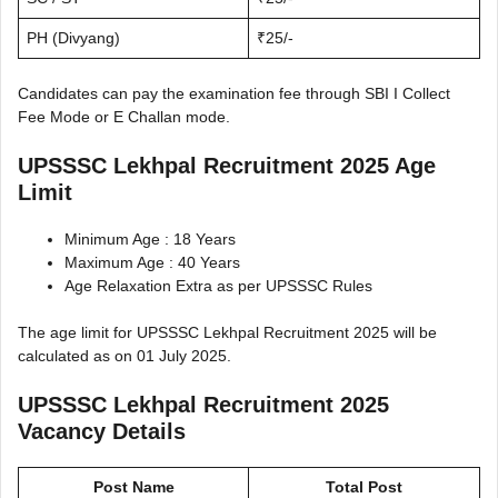
PH (Divyang)
₹25/-
Candidates can pay the examination fee through SBI I Collect
Fee Mode or E Challan mode.
UPSSSC Lekhpal Recruitment 2025 Age
Limit
Minimum Age : 18 Years
Maximum Age : 40 Years
Age Relaxation Extra as per UPSSSC Rules
The age limit for UPSSSC Lekhpal Recruitment 2025 will be
calculated as on 01 July 2025.
UPSSSC Lekhpal Recruitment 2025
Vacancy Details
Post Name
Total Post