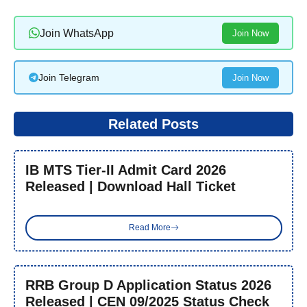
Join WhatsApp
Join Now
Join Telegram
Join Now
Related Posts
IB MTS Tier-II Admit Card 2026
Released | Download Hall Ticket
Read More
RRB Group D Application Status 2026
Released | CEN 09/2025 Status Check