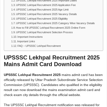
UPSSSC Lekhpal Recruitment 2025 Important Dates
UPSSSC Lekhpal Recruitment 2025 Application Fee
UPSSSC Lekhpal Recruitment 2025 Age Limit
UPSSSC Lekhpal Recruitment 2025 Vacancy Details
UPSSSC Lekhpal Recruitment 2025 Eligibility
UPSSSC Lekhpal Recruitment 2025 Category Wise Vacancy Details
How to Fill UPSSSC Lekhpal Recruitment 2025 Online Form
UPSSSC Lekhpal Recruitment Selection Process
Important Instructions
Important Links
FAQ – UPSSSC Lekhpal Recruitment
UPSSSC Lekhpal Recruitment 2025
Mains Admit Card Download
UPSSSC Lekhpal Recruitment 2025
mains admit card has been
officially released by Uttar Pradesh Subordinate Service Selection
Commission (UPSSSC). Candidates who qualified in the eligibility
result can now download the mains examination admit card and
check exam city details through the official website.
The UPSSSC Lekhpal Recruitment notification was released for