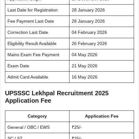
Last Date for Registration
28 January 2026
Fee Payment Last Date
28 January 2026
Correction Last Date
04 February 2026
Eligibility Result Available
26 February 2026
Mains Exam Fee Payment
04 May 2026
Exam Date
21 May 2026
Admit Card Available
16 May 2026
UPSSSC Lekhpal Recruitment 2025
Application Fee
Category
Application Fee
General / OBC / EWS
₹25/-
SC / ST
₹25/-