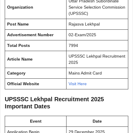
Uttar Pradesh Subordinate
Organization
Service Selection Commission
(UPSSSC)
Post Name
Rajasva Lekhpal
Advertisement Number
02-Exam/2025
Total Posts
7994
UPSSSC Lekhpal Recruitment
Article Name
2025
Category
Mains Admit Card
Official Website
Visit Here
UPSSSC Lekhpal Recruitment 2025
Important Dates
Event
Date
Application Begin
29 December 2025