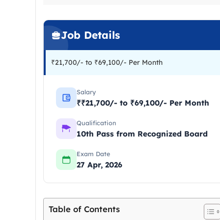
Job Details
₹21,700/- to ₹69,100/- Per Month
Salary
₹₹21,700/- to ₹69,100/- Per Month
Qualification
10th Pass from Recognized Board
Exam Date
27 Apr, 2026
Table of Contents