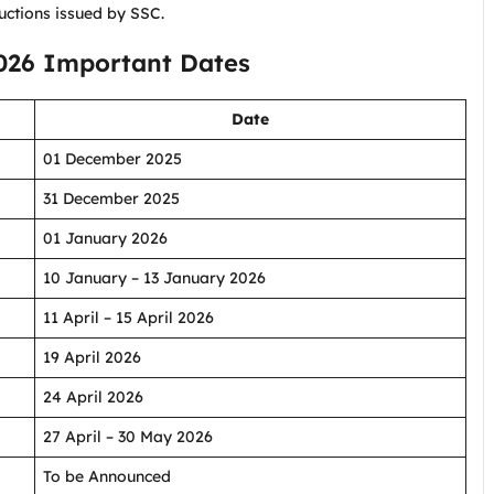
uctions issued by SSC.
026 Important Dates
Date
01 December 2025
31 December 2025
01 January 2026
10 January – 13 January 2026
11 April – 15 April 2026
19 April 2026
24 April 2026
27 April – 30 May 2026
To be Announced