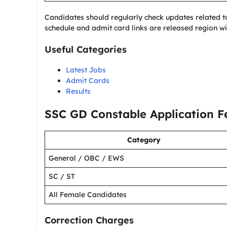
Candidates should regularly check updates related 
schedule and admit card links are released region wi
Useful Categories
Latest Jobs
Admit Cards
Results
SSC GD Constable Application F
Category
General / OBC / EWS
SC / ST
All Female Candidates
Correction Charges