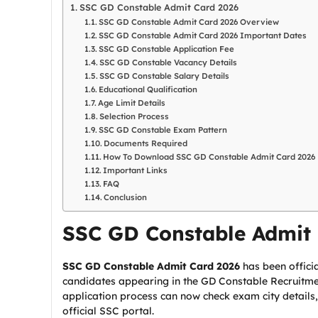
SSC GD Constable Admit Card 2026
SSC GD Constable Admit Card 2026 Overview
SSC GD Constable Admit Card 2026 Important Dates
SSC GD Constable Application Fee
SSC GD Constable Vacancy Details
SSC GD Constable Salary Details
Educational Qualification
Age Limit Details
Selection Process
SSC GD Constable Exam Pattern
Documents Required
How To Download SSC GD Constable Admit Card 2026
Important Links
FAQ
Conclusion
SSC GD Constable Admit 
SSC GD Constable Admit Card 2026
has been offici
candidates appearing in the GD Constable Recruitm
application process can now check exam city details
official SSC portal.