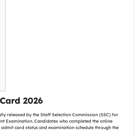
Card 2026
ally released by the Staff Selection Commission (SSC) for
ent Examination. Candidates who completed the online
, admit card status and examination schedule through the