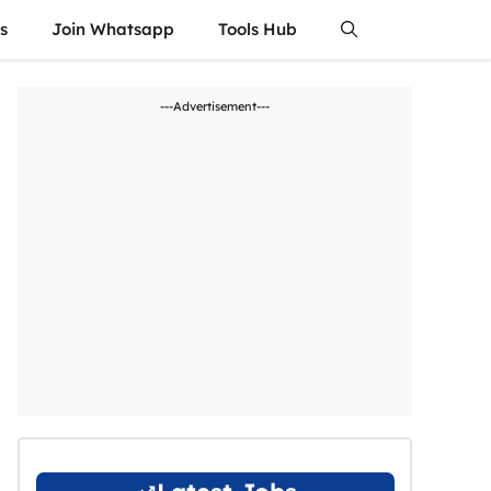
s
Join Whatsapp
Tools Hub
---Advertisement---