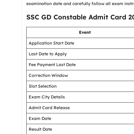
examination date and carefully follow all exam instr
SSC GD Constable Admit Card 2
Event
Application Start Date
Last Date to Apply
Fee Payment Last Date
Correction Window
Slot Selection
Exam City Details
Admit Card Release
Exam Date
Result Date