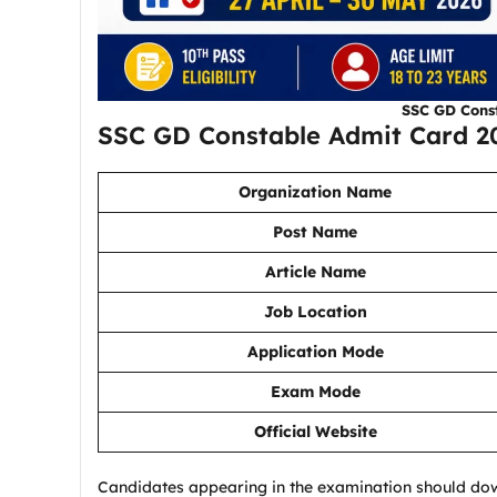
SSC GD Cons
SSC GD Constable Admit Card 2
Organization Name
Post Name
Article Name
Job Location
Application Mode
Exam Mode
Official Website
Candidates appearing in the examination should do