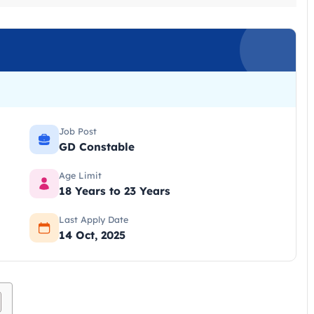
Job Post
GD Constable
Age Limit
18 Years to 23 Years
Last Apply Date
14 Oct, 2025