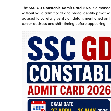
The
SSC GD Constable Admit Card 2026
is a mandat
without valid admit card and photo identity proof wi
advised to carefully verify all details mentioned on
center address and shift timing before appearing in 