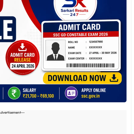
Advertisement---