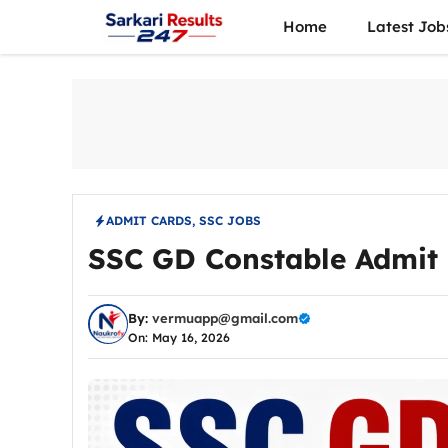
Skip
Home
Latest Job
to
content
ADMIT CARDS
,
SSC JOBS
SSC GD Constable Admit 
By:
vermuapp@gmail.com
On: May 16, 2026