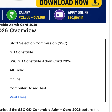
table Admit Card 2026
026 Overview
Staff Selection Commission (SSC)
GD Constable
SSC GD Constable Admit Card 2026
All India
Online
Computer Based Test
Visit Here
wnload the
SSC GD Constable Admit Card 2026
before the