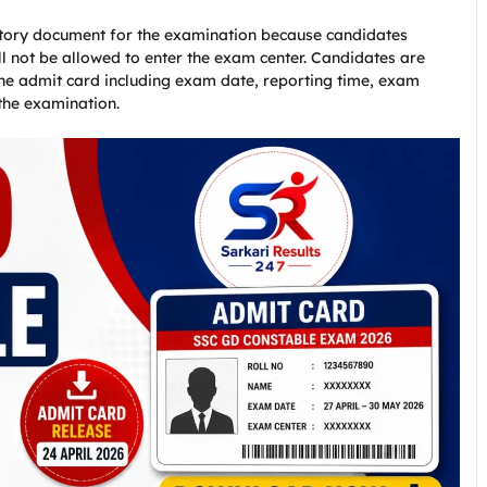
ory document for the examination because candidates
ll not be allowed to enter the exam center. Candidates are
 the admit card including exam date, reporting time, exam
the examination.