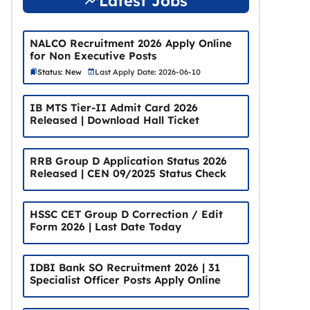
Latest Jobs
NALCO Recruitment 2026 Apply Online
for Non Executive Posts
Status: New
Last Apply Date: 2026-06-10
IB MTS Tier-II Admit Card 2026
Released | Download Hall Ticket
RRB Group D Application Status 2026
Released | CEN 09/2025 Status Check
HSSC CET Group D Correction / Edit
Form 2026 | Last Date Today
IDBI Bank SO Recruitment 2026 | 31
Specialist Officer Posts Apply Online