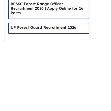
BPSSC Forest Range Officer
Recruitment 2026 | Apply Online for 16
Posts
UP Forest Guard Recruitment 2026