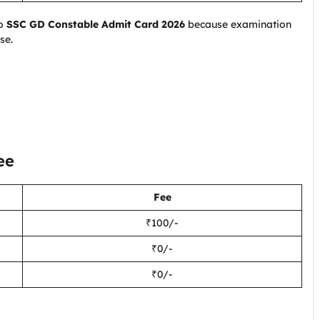
to
SSC GD Constable Admit Card 2026
because examination
se.
ee
Fee
₹100/-
₹0/-
₹0/-