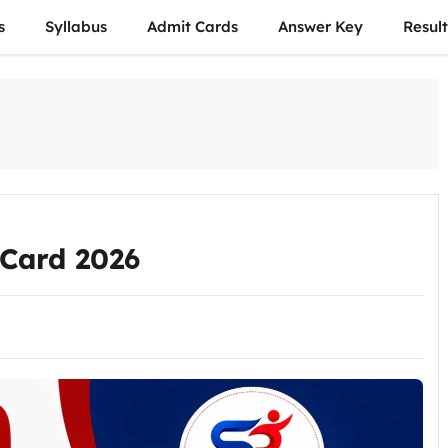
s
Syllabus
Admit Cards
Answer Key
Result
Card 2026