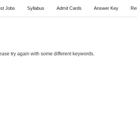
est Jobs
Syllabus
Admit Cards
Answer Key
Re
ease try again with some different keywords.