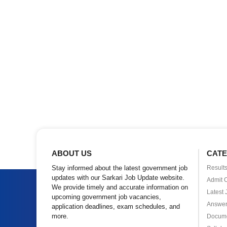
ABOUT US
CATE
Stay informed about the latest government job
Result
updates with our Sarkari Job Update website.
Admit 
We provide timely and accurate information on
Latest 
upcoming government job vacancies,
Answer
application deadlines, exam schedules, and
more.
Docum