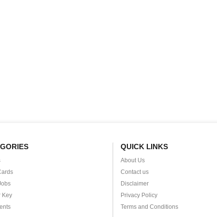
GORIES
QUICK LINKS
s
About Us
Cards
Contact us
Jobs
Disclaimer
 Key
Privacy Policy
ents
Terms and Conditions