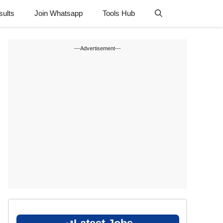
sults
Join Whatsapp
Tools Hub
---Advertisement---