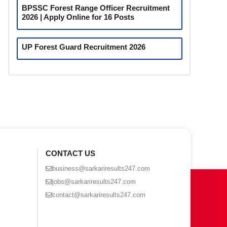
BPSSC Forest Range Officer Recruitment
2026 | Apply Online for 16 Posts
UP Forest Guard Recruitment 2026
CONTACT US
business@sarkariresults247.com
jobs@sarkariresults247.com
contact@sarkariresults247.com