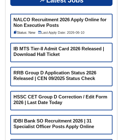
Latest Jobs
NALCO Recruitment 2026 Apply Online for
Non Executive Posts
Status: New
Last Apply Date: 2026-06-10
IB MTS Tier-II Admit Card 2026 Released |
Download Hall Ticket
RRB Group D Application Status 2026
Released | CEN 09/2025 Status Check
HSSC CET Group D Correction / Edit Form
2026 | Last Date Today
IDBI Bank SO Recruitment 2026 | 31
Specialist Officer Posts Apply Online