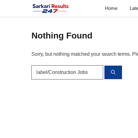
Skip
Home
Lat
to
content
Nothing Found
Sorry, but nothing matched your search terms. Pl
Search
for: