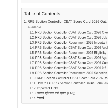
Table of Contents
RRB Section Controller CBAT Score Card 2026 Out: D
Available
RRB Section Controller CBAT Score Card 2026 Ove
RRB Section Controller CBAT Score Card 2026 Job 
RRB Section Controller Recruitment 2025 Important
RRB Section Controller CBAT Score Card 2026 Appl
RRB Section Controller Recruitment 2025 Eligibility
RRB Section Controller CBAT Score Card 2026 Age 
RRB Section Controller CBAT Score Card 2026 Cat
RRB Section Controller CBAT Score Card 2026 कैसे ड
RRB Section Controller Recruitment 2025 Selection
RRB Section Controller CBAT Score Card 2026 R
How to Fill RRB Section Controller Online Form 20
Important Links
अक्सर पूछे जाने वाले प्रश्न (FAQ)
निष्कर्ष