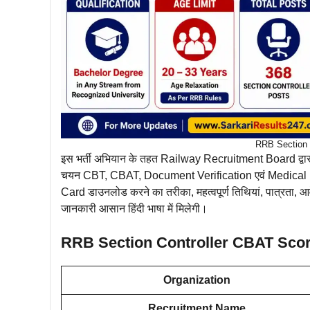
RRB Section C
इस भर्ती अभियान के तहत Railway Recruitment Board द्वा
चयन CBT, CBAT, Document Verification एवं Medical E
Card डाउनलोड करने का तरीका, महत्वपूर्ण तिथियां, पात्रत
जानकारी आसान हिंदी भाषा में मिलेगी।
RRB Section Controller CBAT Sco
Organization
Recruitment Name