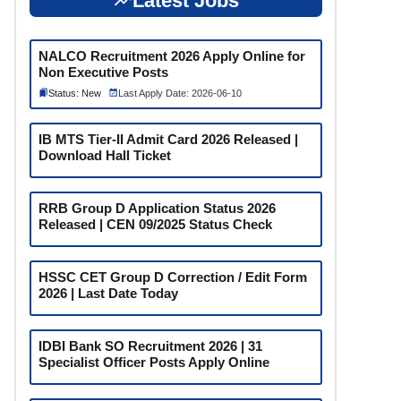
Latest Jobs
NALCO Recruitment 2026 Apply Online for
Non Executive Posts
Status: New
Last Apply Date: 2026-06-10
IB MTS Tier-II Admit Card 2026 Released |
Download Hall Ticket
RRB Group D Application Status 2026
Released | CEN 09/2025 Status Check
HSSC CET Group D Correction / Edit Form
2026 | Last Date Today
IDBI Bank SO Recruitment 2026 | 31
Specialist Officer Posts Apply Online