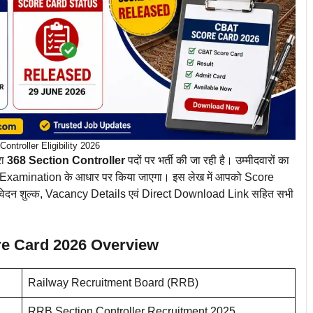
ontroller Eligibility 2026
रा
368 Section Controller
पदों पर भर्ती की जा रही है। उम्मीदवारों का
xamination के आधार पर किया जाएगा। इस लेख में आपको Score
ा, आवेदन शुल्क, Vacancy Details एवं Direct Download Link सहित सभी
re Card 2026 Overview
Railway Recruitment Board (RRB)
RRB Section Controller Recruitment 2025