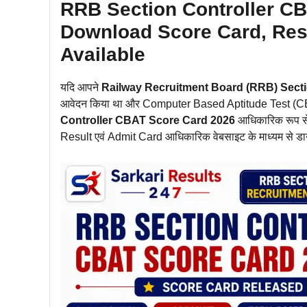
RRB Section Controller CB
Download Score Card, Resu
Available
यदि आपने
Railway Recruitment Board (RRB) Secti
आवेदन किया था और Computer Based Aptitude Test (CBAT) म
Controller CBAT Score Card 2026
आधिकारिक रूप से
Result एवं Admit Card आधिकारिक वेबसाइट के माध्यम से ड