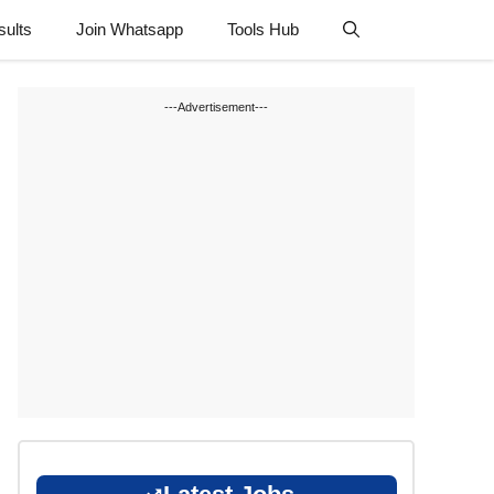
sults
Join Whatsapp
Tools Hub
---Advertisement---