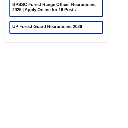
BPSSC Forest Range Officer Recruitment
2026 | Apply Online for 16 Posts
UP Forest Guard Recruitment 2026