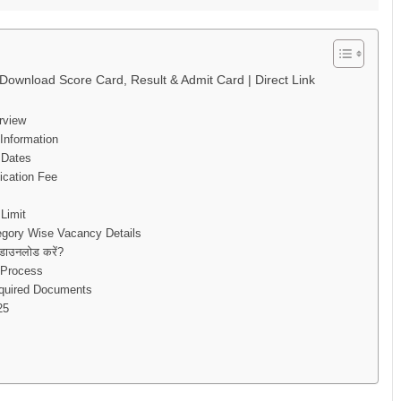
ownload Score Card, Result & Admit Card | Direct Link
rview
Information
 Dates
ication Fee
Limit
egory Wise Vacancy Details
ाउनलोड करें?
 Process
equired Documents
25