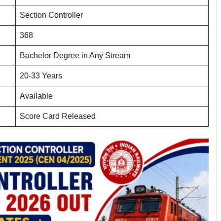
Section Controller
368
Bachelor Degree in Any Stream
20-33 Years
Available
Score Card Released