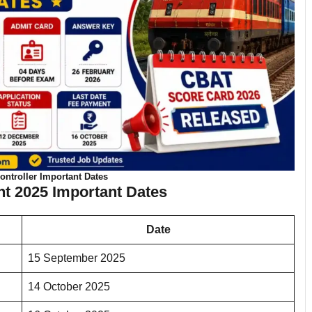
ntroller Important Dates
t 2025 Important Dates
Date
15 September 2025
14 October 2025