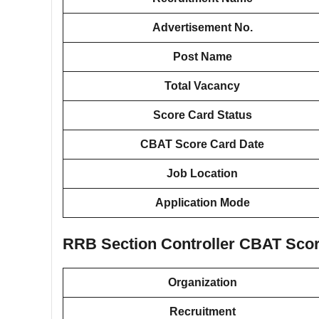
Advertisement No.
Post Name
Total Vacancy
Score Card Status
CBAT Score Card Date
Job Location
Application Mode
RRB Section Controller CBAT Scor
Organization
Recruitment