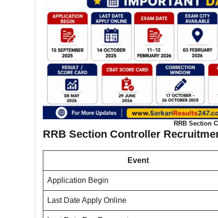
RRB Section Co
RRB Section Controller Recruitmen
Event
Application Begin
Last Date Apply Online