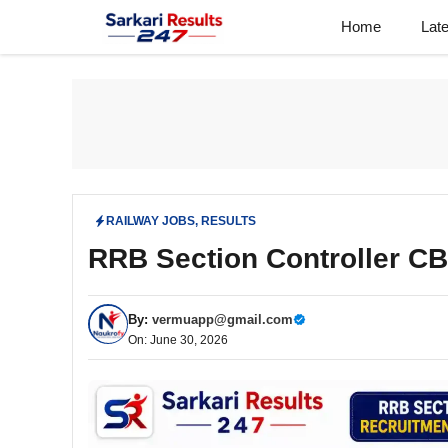
Skip
Home
Lat
to
content
RAILWAY JOBS
,
RESULTS
RRB Section Controller C
By:
vermuapp@gmail.com
On: June 30, 2026