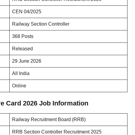
CEN 04/2025
Railway Section Controller
368 Posts
Released
29 June 2026
All India
Online
e Card 2026 Job Information
Railway Recruitment Board (RRB)
RRB Section Controller Recruitment 2025