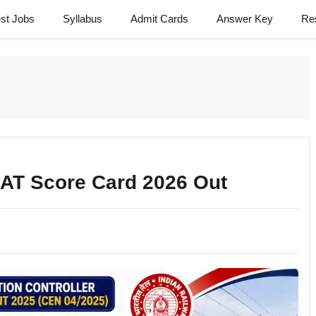
est Jobs
Syllabus
Admit Cards
Answer Key
Re
BAT Score Card 2026 Out