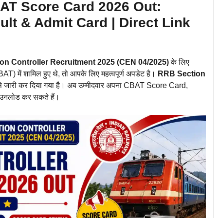
AT Score Card 2026 Out:
lt & Admit Card | Direct Link
on Controller Recruitment 2025 (CEN 04/2025)
के लिए
ें शामिल हुए थे, तो आपके लिए महत्वपूर्ण अपडेट है।
RRB Section
 जारी कर दिया गया है। अब उम्मीदवार अपना CBAT Score Card,
ाउनलोड कर सकते हैं।