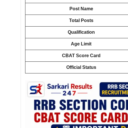
Post Name
Total Posts
Qualification
Age Limit
CBAT Score Card
Official Status