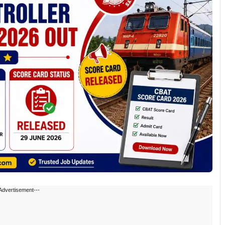
Advertisement---